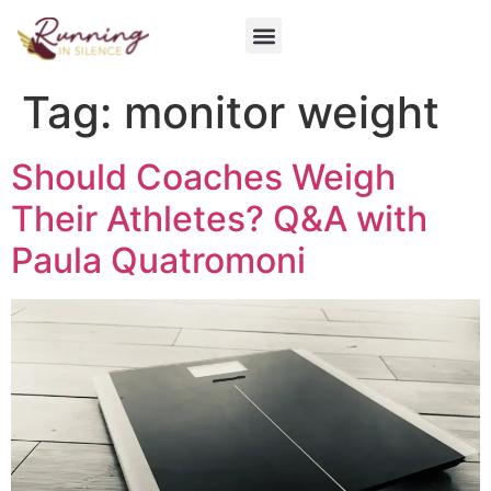
Get Involved
Tag:
monitor weight
Should Coaches Weigh
Their Athletes? Q&A with
Paula Quatromoni