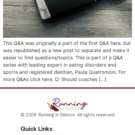
This Q&A was originally a part of the first Q&A here, but
was republished as a new post to separate and make it
easier to find questions/topics. This is part of a Q&A
series with leading expert in eating disorders and
sports and registered dietitian, Paula Quatromoni. For
more Q&As click here. Q: Should coaches […]
© 2026. Running In Silence. All rights reserved
Quick Links