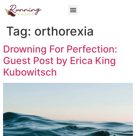
Get Involved
Tag:
orthorexia
Drowning For Perfection:
Guest Post by Erica King
Kubowitsch