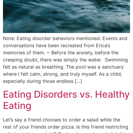
Note: Eating disorder behaviors mentioned. Events and
conversations have been recreated from Erica’s
memories of them. ~ Before the anxiety, before the
creeping doubt, there was simply the water. Swimming
felt as natural as breathing. The pool was a sanctuary
where I felt calm, strong, and truly myself. As a child,
especially during those endless […]
Eating Disorders vs. Healthy
Eating
Let’s say a friend chooses to order a salad while the
rest of your friends order pizza. Is this friend restricting