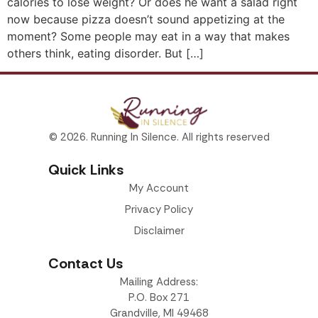
calories to lose weight? Or does he want a salad right
now because pizza doesn’t sound appetizing at the
moment? Some people may eat in a way that makes
others think, eating disorder. But […]
© 2026. Running In Silence. All rights reserved
Quick Links
My Account
Privacy Policy
Disclaimer
Contact Us
Mailing Address:
P.O. Box 271
Grandville, MI 49468