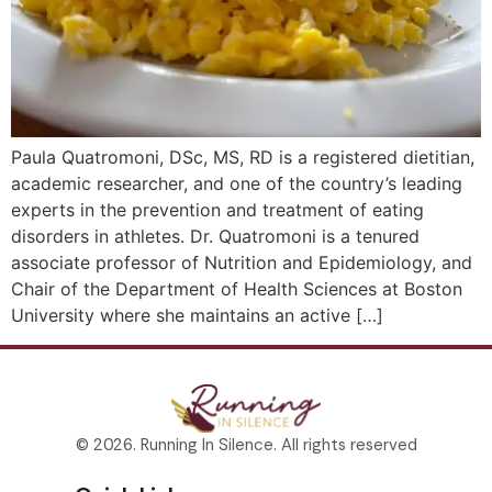
Paula Quatromoni, DSc, MS, RD is a registered dietitian,
academic researcher, and one of the country’s leading
experts in the prevention and treatment of eating
disorders in athletes. Dr. Quatromoni is a tenured
associate professor of Nutrition and Epidemiology, and
Chair of the Department of Health Sciences at Boston
University where she maintains an active […]
© 2026. Running In Silence. All rights reserved