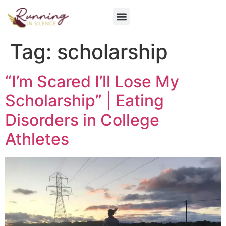
Get Involved
Tag:
scholarship
“I’m Scared I’ll Lose My
Scholarship” | Eating
Disorders in College
Athletes