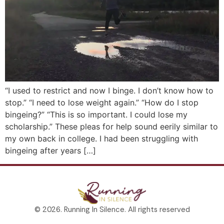
“I used to restrict and now I binge. I don’t know how to
stop.” “I need to lose weight again.” “How do I stop
bingeing?” “This is so important. I could lose my
scholarship.” These pleas for help sound eerily similar to
my own back in college. I had been struggling with
bingeing after years […]
© 2026. Running In Silence. All rights reserved