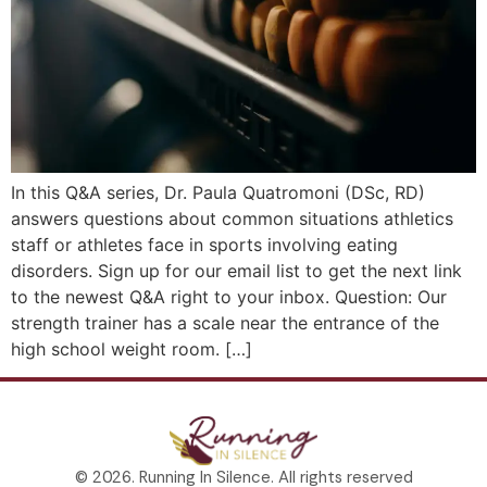
In this Q&A series, Dr. Paula Quatromoni (DSc, RD)
answers questions about common situations athletics
staff or athletes face in sports involving eating
disorders. Sign up for our email list to get the next link
to the newest Q&A right to your inbox. Question: Our
strength trainer has a scale near the entrance of the
high school weight room. […]
© 2026. Running In Silence. All rights reserved