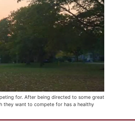
eting for. After being directed to some great
ch they want to compete for has a healthy