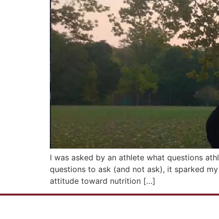
I was asked by an athlete what questions ath
questions to ask (and not ask), it sparked m
attitude toward nutrition […]