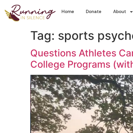
Home
Donate
About
Tag:
sports psych
Questions Athletes Can
College Programs (wit