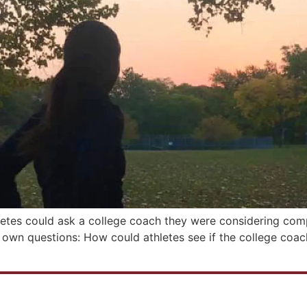
letes could ask a college coach they were considering comp
y own questions: How could athletes see if the college coa