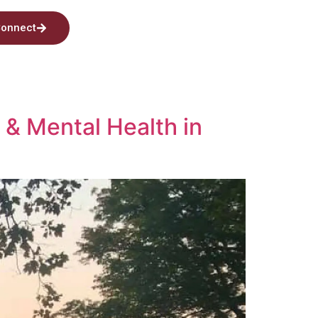
onnect
 & Mental Health in