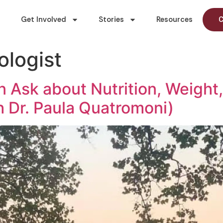
Get Involved
Stories
Resources
C
ologist
 Ask about Nutrition, Weight,
h Dr. Paula Quatromoni)