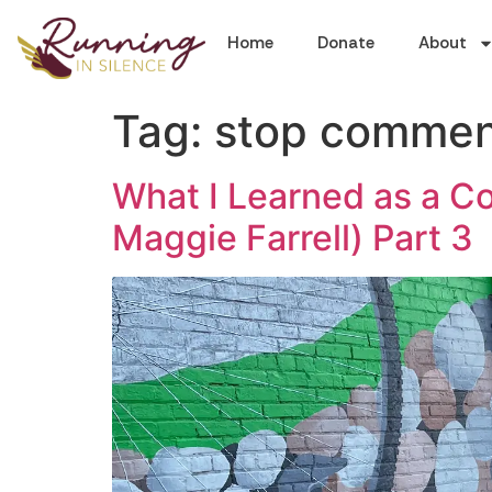
Home
Donate
About
Tag:
stop comment
What I Learned as a Co
Maggie Farrell) Part 3