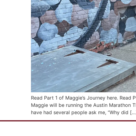
Read Part 1 of Maggie’s Journey here. Read P
Maggie will be running the Austin Marathon TH
have had several people ask me, “Why did […