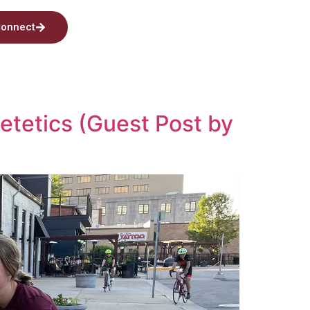
onnect
ietetics (Guest Post by