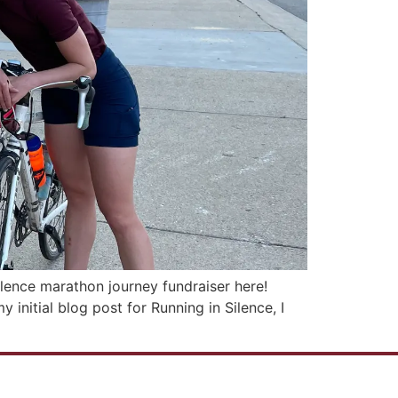
ilence marathon journey fundraiser here!
initial blog post for Running in Silence, I