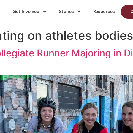
Get Involved
Stories
Resources
C
ing on athletes bodies
llegiate Runner Majoring in D