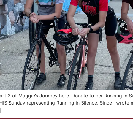
art 2 of Maggie’s Journey here. Donate to her Running in S
IS Sunday representing Running in Silence. Since I wrote my 
]