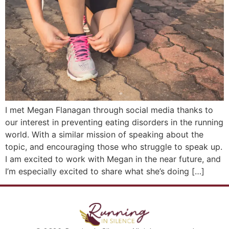
I met Megan Flanagan through social media thanks to
our interest in preventing eating disorders in the running
world. With a similar mission of speaking about the
topic, and encouraging those who struggle to speak up.
I am excited to work with Megan in the near future, and
I’m especially excited to share what she’s doing […]