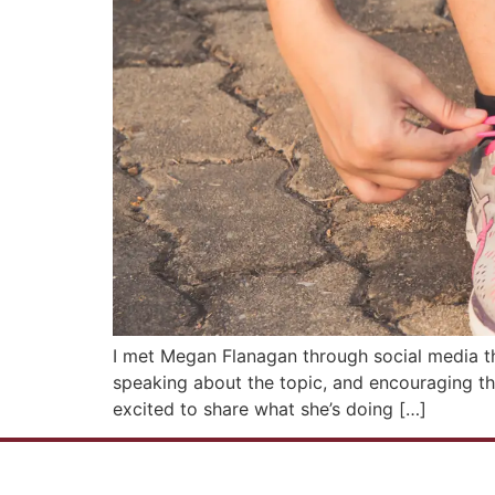
I met Megan Flanagan through social media tha
speaking about the topic, and encouraging th
excited to share what she’s doing […]