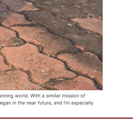
nning world. With a similar mission of
an in the near future, and I’m especially