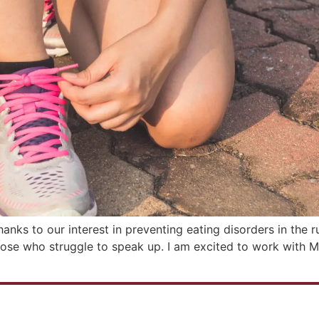
nks to our interest in preventing eating disorders in the ru
ose who struggle to speak up. I am excited to work with Meg