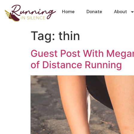
Home
Donate
About
Tag:
thin
Guest Post With Megan
of Distance Running