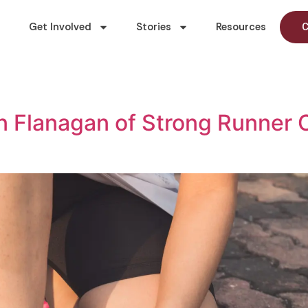
Get Involved
Stories
Resources
C
 Flanagan of Strong Runner C