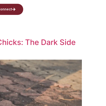
onnect
hicks: The Dark Side