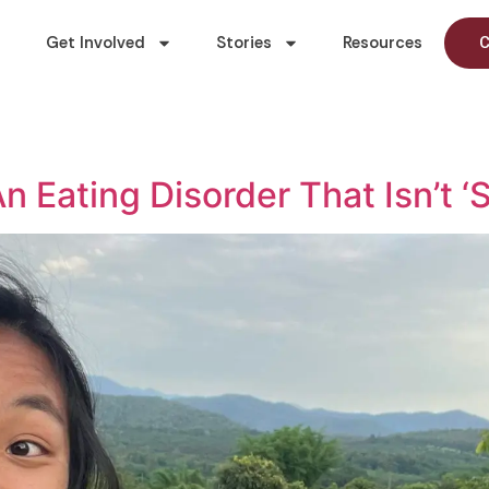
Get Involved
Stories
Resources
C
 Eating Disorder That Isn’t ‘