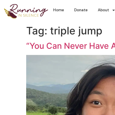
Home
Donate
About
Tag:
triple jump
“You Can Never Have An