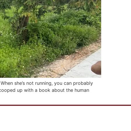
y. When she’s not running, you can probably
ly cooped up with a book about the human