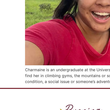
Charmaine is an undergraduate at the Universi
find her in climbing gyms, the mountains or s
condition, a social issue or someone’s advent