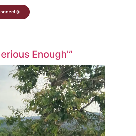
onnect
Serious Enough'”