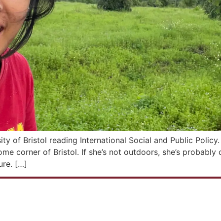
ty of Bristol reading International Social and Public Polic
ome corner of Bristol. If she’s not outdoors, she’s probab
ure. […]