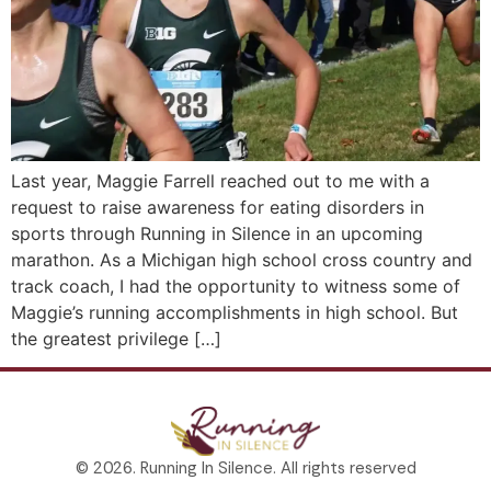
Last year, Maggie Farrell reached out to me with a
request to raise awareness for eating disorders in
sports through Running in Silence in an upcoming
marathon. As a Michigan high school cross country and
track coach, I had the opportunity to witness some of
Maggie’s running accomplishments in high school. But
the greatest privilege […]
© 2026. Running In Silence. All rights reserved