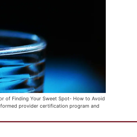
hor of Finding Your Sweet Spot- How to Avoid
nformed provider certification program and