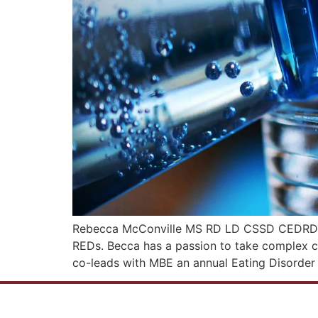
Rebecca McConville MS RD LD CSSD CEDRD-C is
REDs. Becca has a passion to take complex c
co-leads with MBE an annual Eating Disorder 