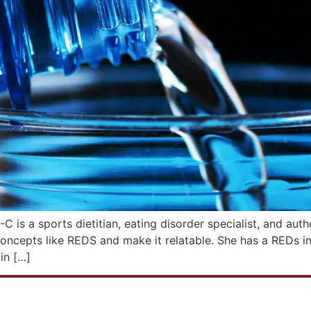
 a sports dietitian, eating disorder specialist, and aut
oncepts like REDS and make it relatable. She has a REDs i
in […]