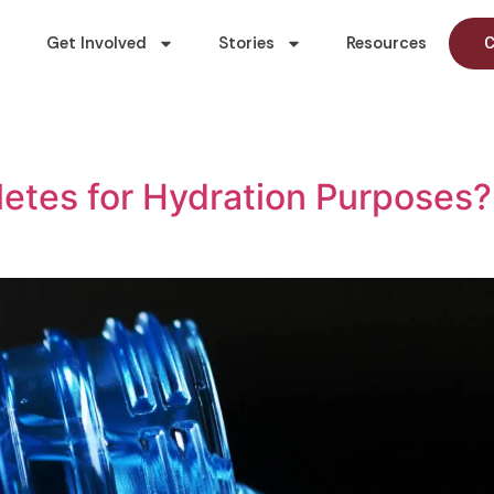
Get Involved
Stories
Resources
C
thletes for Hydration Purpose