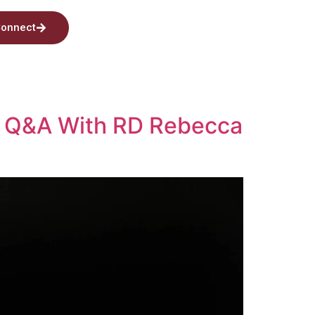
onnect
s? Q&A With RD Rebecca