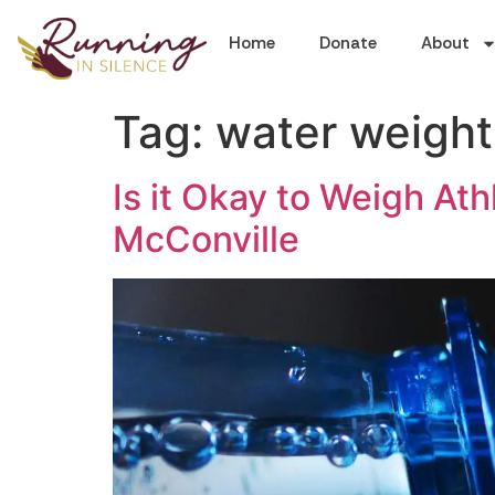
Home
Donate
About
Tag:
water weight
Is it Okay to Weigh A
McConville