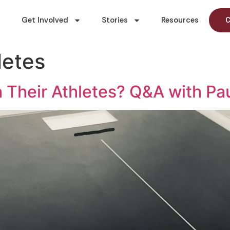
Get Involved
Stories
Resources
C
letes
Their Athletes? Q&A with Pa