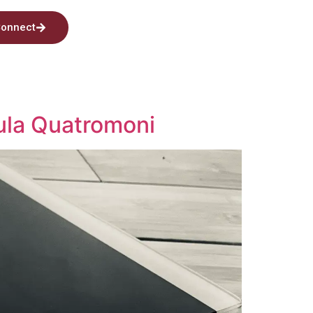
onnect
ula Quatromoni