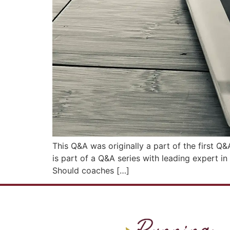
This Q&A was originally a part of the first Q
is part of a Q&A series with leading expert i
Should coaches […]