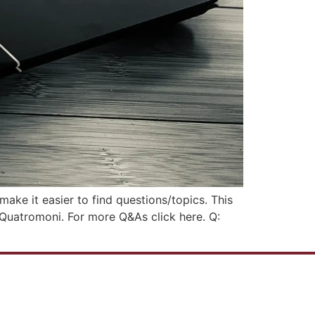
ake it easier to find questions/topics. This
a Quatromoni. For more Q&As click here. Q: