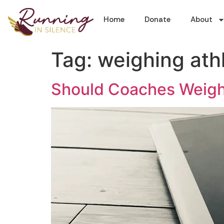
Home
Donate
About
Tag:
weighing ath
Should Coaches Weigh 