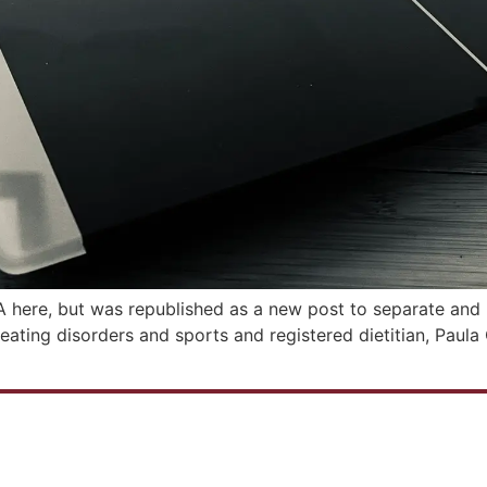
&A here, but was republished as a new post to separate and m
n eating disorders and sports and registered dietitian, Paul