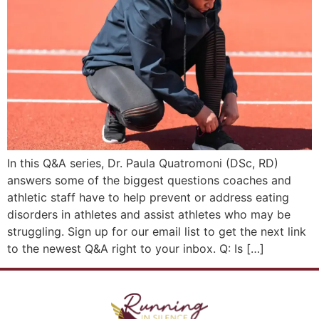
In this Q&A series, Dr. Paula Quatromoni (DSc, RD)
answers some of the biggest questions coaches and
athletic staff have to help prevent or address eating
disorders in athletes and assist athletes who may be
struggling. Sign up for our email list to get the next link
to the newest Q&A right to your inbox. Q: Is […]