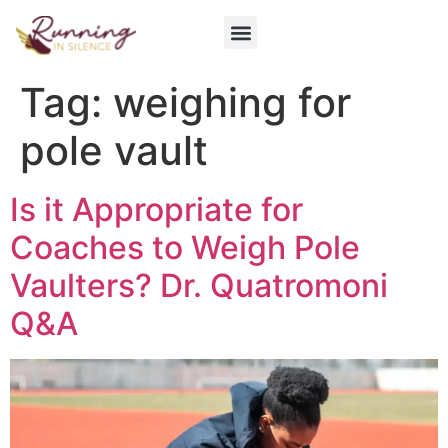
Get Involved
Tag:
weighing for
pole vault
Is it Appropriate for
Coaches to Weigh Pole
Vaulters? Dr. Quatromoni
Q&A