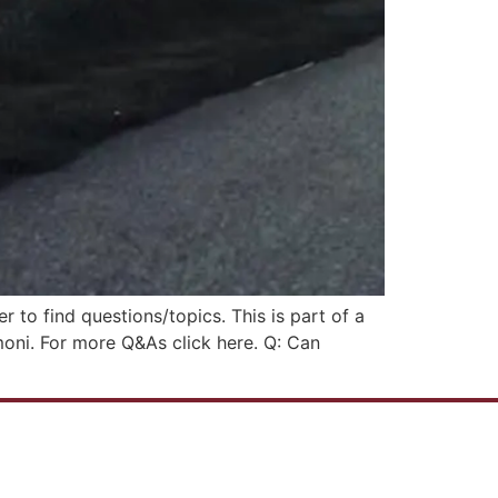
r to find questions/topics. This is part of a
moni. For more Q&As click here. Q: Can