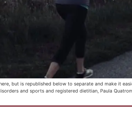
here, but is republished below to separate and make it easie
disorders and sports and registered dietitian, Paula Quatro