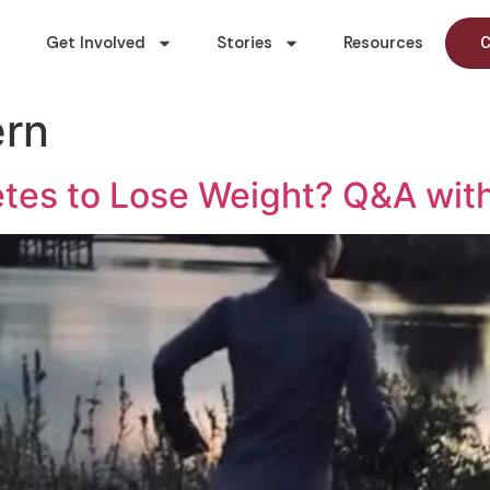
Get Involved
Stories
Resources
C
ern
etes to Lose Weight? Q&A with