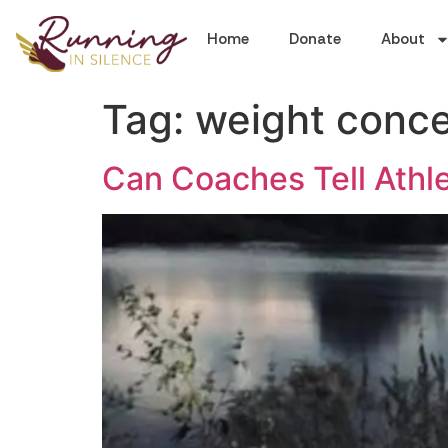
Home
Donate
About
Tag:
weight conc
Can Coaches Tell Athl