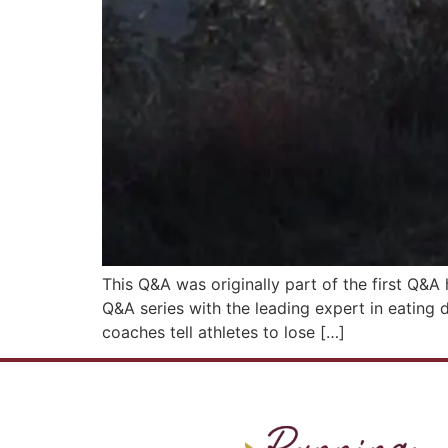
This Q&A was originally part of the first Q&A 
Q&A series with the leading expert in eating 
coaches tell athletes to lose […]