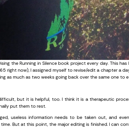
vising the Running in Silence book project every day. This ha
65 right now), I assigned myself to revise/edit a chapter a da
ing as much as two weeks going back over the same one to ed
icult, but it is helpful, too. I think it is a therapeutic pr
nally put them to rest.
anged, useless information needs to be taken out, and ev
ime. But at this point, the major editing is finished. I can con