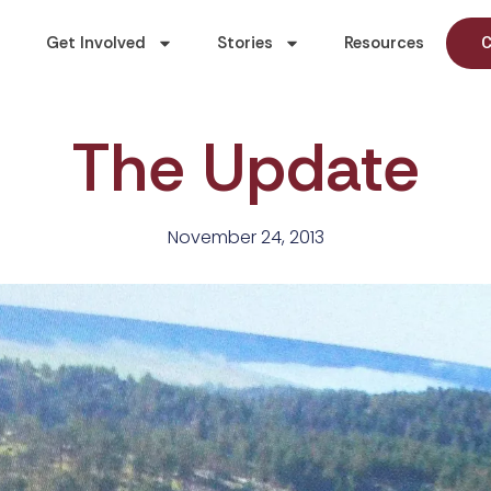
Get Involved
Stories
Resources
C
The Update
November 24, 2013