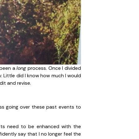
s been a
long
process. Once I divided
y. Little did I know how much I would
it and revise.
ocess going over these past events to
ents need to be enhanced with the
fidently say that I no longer feel the