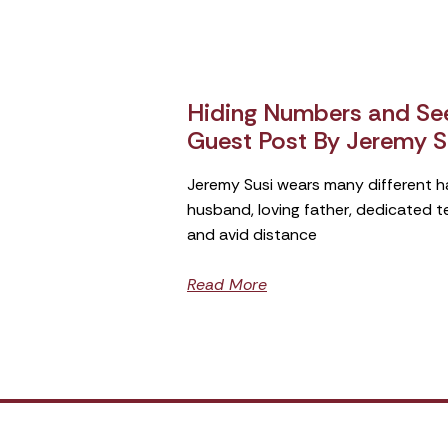
Hiding Numbers and See
Guest Post By Jeremy S
Jeremy Susi wears many different h
husband, loving father, dedicated 
and avid distance
Read More