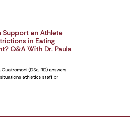
Support an Athlete
rictions in Eating
nt? Q&A With Dr. Paula
ula Quatromoni (DSc, RD) answers
tuations athletics staff or