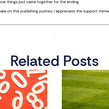
ow things just came together for the ending.
 take on this publishing journey; I appreciate the support trem
Related Posts