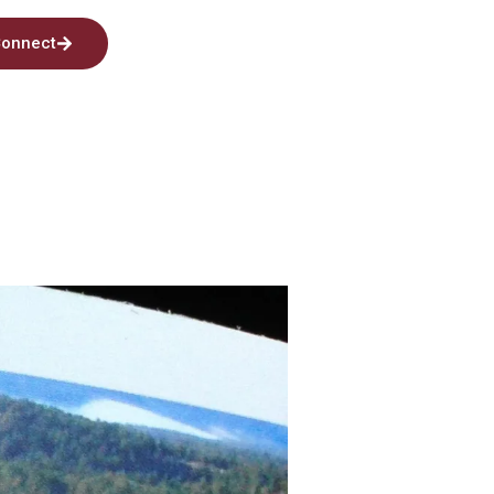
onnect