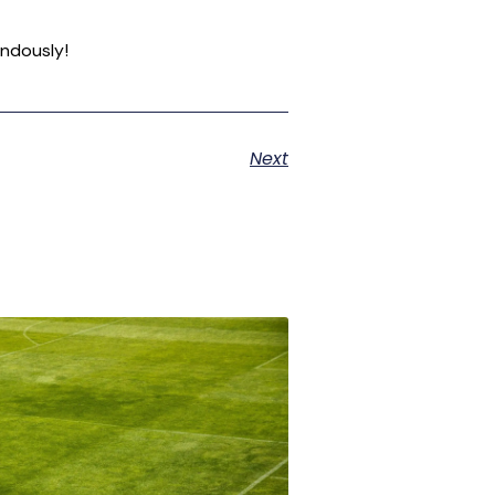
endously!
Next