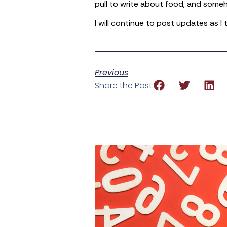
pull to write about food, and someh
I will continue to post updates as I
Previous
Share the Post: