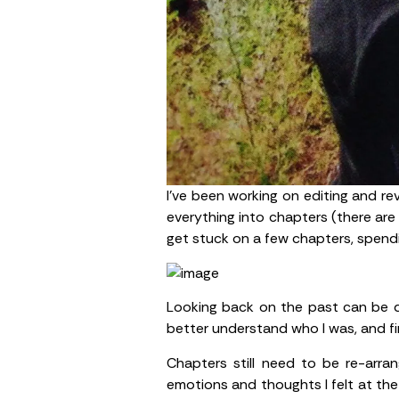
I’ve been working on editing and re
everything into chapters (there are 
get stuck on a few chapters, spend
Looking back on the past can be diff
better understand who I was, and fi
Chapters still need to be re-arr
emotions and thoughts I felt at the t