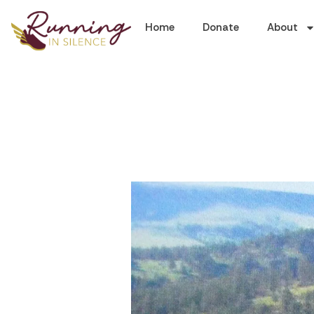
Home
Donate
About