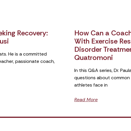
king Recovery:
How Can a Coach 
usi
With Exercise Rest
Disorder Treatme
ats. He is a committed
Quatromoni
teacher, passionate coach,
In this Q&A series, Dr. Pa
questions about common si
athletes face in
Read More