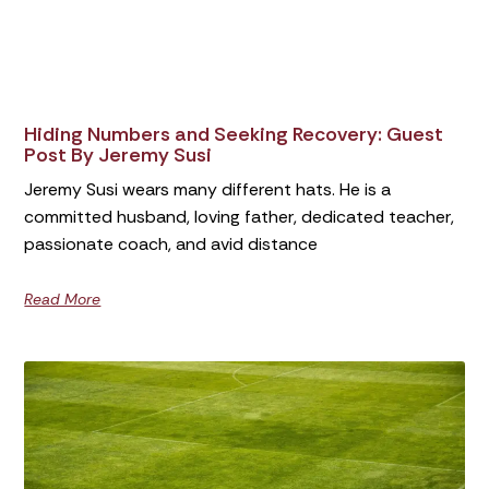
Hiding Numbers and Seeking Recovery: Guest
Post By Jeremy Susi
Jeremy Susi wears many different hats. He is a
committed husband, loving father, dedicated teacher,
passionate coach, and avid distance
Read More