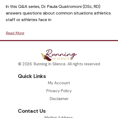
In this Q&A series, Dr. Paula Quatromoni (DSc, RD)
answers questions about common situations athletics
staff or athletes face in
Read More
© 2026. Running In Silence. All rights reserved
Quick Links
My Account
Privacy Policy
Disclaimer
Contact Us
Mailing Address: