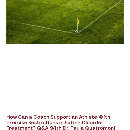
How Can a Coach Support an Athlete With
Exercise Restrictions in Eating Disorder
Treatment? Q&A With Dr. Paula Quatromoni