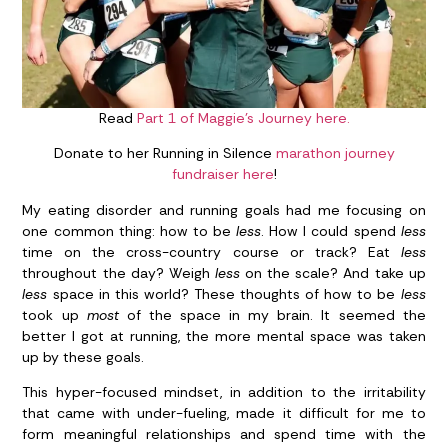
Read
Part 1 of Maggie’s Journey here.
Donate to her Running in Silence
marathon journey
fundraiser here
!
My eating disorder and running goals had me focusing on
one common thing: how to be
less
. How I could spend
less
time on the cross-country course or track? Eat
less
throughout the day? Weigh
less
on the scale? And take up
less
space in this world? These thoughts of how to be
less
took up
most
of the space in my brain. It seemed the
better I got at running, the more mental space was taken
up by these goals.
This hyper-focused mindset, in addition to the irritability
that came with under-fueling, made it difficult for me to
form meaningful relationships and spend time with the