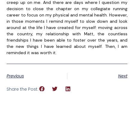
creep up on me. And there are days where I question my
decision to close the chapter on my collegiate running
career to focus on my physical and mental health. However,
in those moments I remind myself to slow down and look
around at the life I have created for myself: moving across
the country, my relationship with Matt, the countless
friendships I have been able to foster over the years, and
the new things I have learned about myself. Then, I am
reminded it was worth it.
Previous
Next
Share the Post: