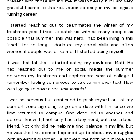
present with those around me. It wasn’t easy, but I am very
grateful I came to this realization so early in my collegiate
running career.
I started reaching out to teammates the winter of my
freshmen year. I tried to catch up with as many people as
possible that summer. This was hard. I had been living in this
“shell” for so long. I doubted my social skills and often
worried if people would like me if I started being myself.
It was that fall that I started dating my boyfriend, Matt. He
had reached out to me on social media the summer
between my freshmen and sophomore year of college. I
remember feeling so nervous to talk to him over text. How
was I going to have a real
relationship?
I was so nervous but continued to push myself out of my
comfort zone, agreeing to go on a date with him once we
first returned to campus. One date led to another and
before I knew it, I not only had a boyfriend, but also a best
friend. Not only did he help me find balance in my life, but
he was the first person I opened up to about my struggles
with an eating disorder. He showed me nothing but love and