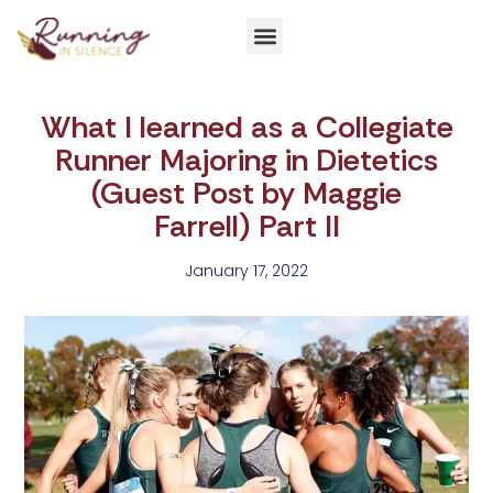
Get Involved
What I learned as a Collegiate
Runner Majoring in Dietetics
(Guest Post by Maggie
Farrell) Part II
January 17, 2022