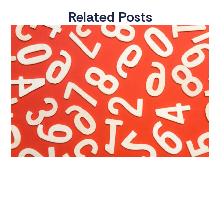
Related Posts