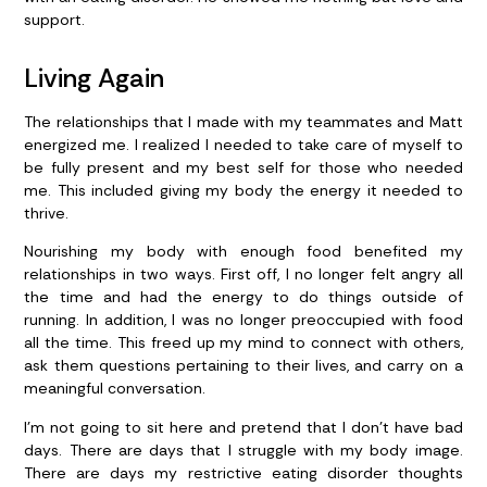
support.
Living Again
The relationships that I made with my teammates and Matt
energized me. I realized I needed to take care of myself to
be fully present and my best self for those who needed
me. This included giving my body the energy it needed to
thrive.
Nourishing my body with enough food benefited my
relationships in two ways. First off, I no longer felt angry all
the time and had the energy to do things outside of
running. In addition, I was no longer preoccupied with food
all the time. This freed up my mind to connect with others,
ask them questions pertaining to their lives, and carry on a
meaningful conversation.
I’m not going to sit here and pretend that I don’t have bad
days. There are days that I struggle with my body image.
There are days my restrictive eating disorder thoughts