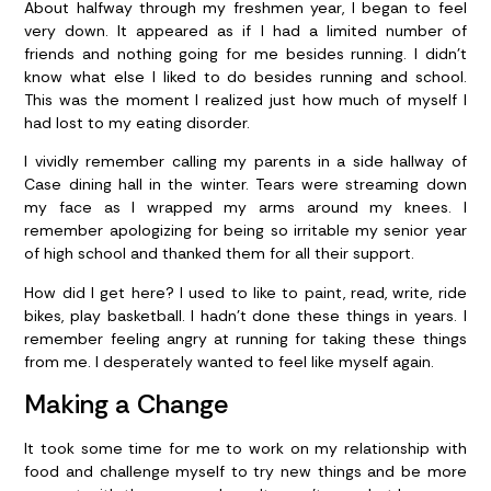
About halfway through my freshmen year, I began to feel
very down. It appeared as if I had a limited number of
friends and nothing going for me besides running. I didn’t
know what else I liked to do besides running and school.
This was the moment I realized just how much of myself I
had lost to my eating disorder.
I vividly remember calling my parents in a side hallway of
Case dining hall in the winter. Tears were streaming down
my face as I wrapped my arms around my knees. I
remember apologizing for being so irritable my senior year
of high school and thanked them for all their support.
How did I get here? I used to like to paint, read, write, ride
bikes, play basketball. I hadn’t done these things in years. I
remember feeling angry at running for taking these things
from me. I desperately wanted to feel like myself again.
Making a Change
It took some time for me to work on my relationship with
food and challenge myself to try new things and be more