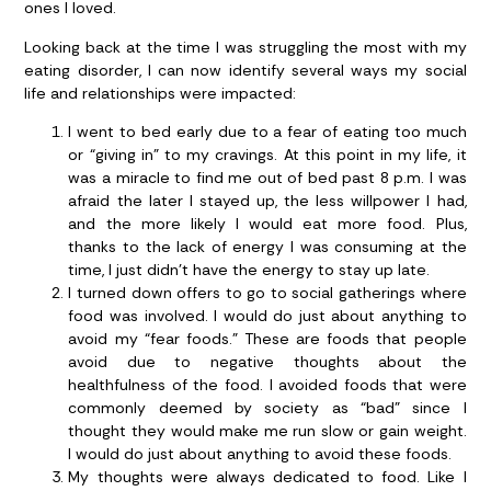
ones I loved.
Looking back at the time I was struggling the most with my
eating disorder, I can now identify several ways my social
life and relationships were impacted:
I went to bed early due to a fear of eating too much
or “giving in” to my cravings.
At this point in my life, it
was a miracle to find me out of bed past 8 p.m. I was
afraid the later I stayed up, the less willpower I had,
and the more likely I would eat more food. Plus,
thanks to the lack of energy I was consuming at the
time, I just didn’t have the energy to stay up late.
I turned down offers to go to social gatherings where
food was involved.
I would do just about anything to
avoid my “fear foods.” These are foods that people
avoid due to negative thoughts about the
healthfulness of the food. I avoided foods that were
commonly deemed by society as “bad” since I
thought they would make me run slow or gain weight.
I would do just about anything to avoid these foods.
My thoughts were always dedicated to food.
Like I