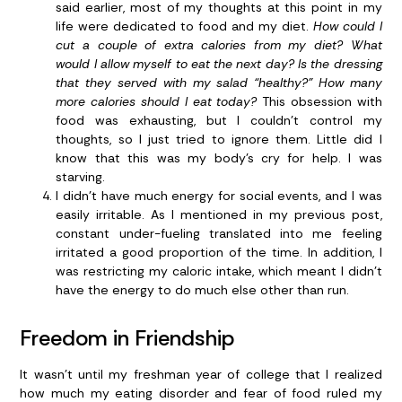
said earlier, most of my thoughts at this point in my
life were dedicated to food and my diet.
How could I
cut a couple of extra calories from my diet? What
would I allow myself to eat the next day? Is the dressing
that they served with my salad “healthy?” How many
more calories should I eat today?
This obsession with
food was exhausting, but I couldn’t control my
thoughts, so I just tried to ignore them. Little did I
know that this was my body’s cry for help. I was
starving.
I didn’t have much energy for social events, and I was
easily irritable.
As I mentioned in my previous post,
constant under-fueling translated into me feeling
irritated a good proportion of the time. In addition, I
was restricting my caloric intake, which meant I didn’t
have the energy to do much else other than run.
Freedom in Friendship
It wasn’t until my freshman year of college that I realized
how much my eating disorder and fear of food ruled my