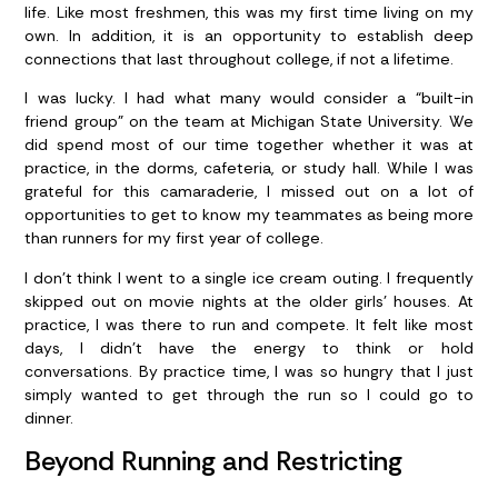
life. Like most freshmen, this was my first time living on my
own. In addition, it is an opportunity to establish deep
connections that last throughout college, if not a lifetime.
I was lucky. I had what many would consider a “built-in
friend group” on the team at Michigan State University. We
did spend most of our time together whether it was at
practice, in the dorms, cafeteria, or study hall. While I was
grateful for this camaraderie, I missed out on a lot of
opportunities to get to know my teammates as being more
than runners for my first year of college.
I don’t think I went to a single ice cream outing. I frequently
skipped out on movie nights at the older girls’ houses. At
practice, I was there to run and compete. It felt like most
days, I didn’t have the energy to think or hold
conversations. By practice time, I was so hungry that I just
simply wanted to get through the run so I could go to
dinner.
Beyond Running and Restricting