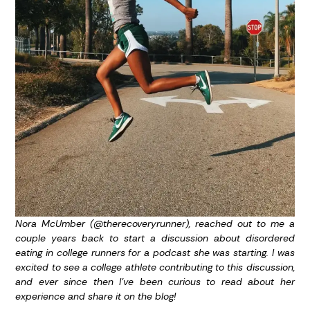
Nora McUmber (@therecoveryrunner), reached out to me a
couple years back to start a discussion about disordered
eating in college runners for a podcast she was starting. I was
excited to see a college athlete contributing to this discussion,
and ever since then I’ve been curious to read about her
experience and share it on the blog!