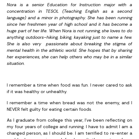
Nora is a senior Education for Instruction major with a
concentration in TESOL (Teaching English as a second
language) and a minor in photography. She has been running
since her freshmen year of high school and it has become a
huge part of her life. When Nora is not running, she loves to do
anything outdoors–hiking, biking, kayaking just to name a few.
She is also very passionate about breaking the stigma of
mental health in the athletic world. She hopes that by sharing
her experiences, she can help others who may be in a similar
situation.
I remember a time when food was fun. I never cared to ask
if it was healthy or unhealthy.
I remember a time when bread was not the enemy, and I
NEVER felt guilty for eating certain foods.
As I graduate from college this year, I’ve been reflecting on
my four years of college and running. I have to admit I am a
changed person, as I should be. I am terrified to re-enter a