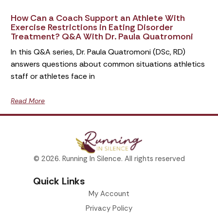
How Can a Coach Support an Athlete With
Exercise Restrictions in Eating Disorder
Treatment? Q&A With Dr. Paula Quatromoni
In this Q&A series, Dr. Paula Quatromoni (DSc, RD)
answers questions about common situations athletics
staff or athletes face in
Read More
© 2026. Running In Silence. All rights reserved
Quick Links
My Account
Privacy Policy