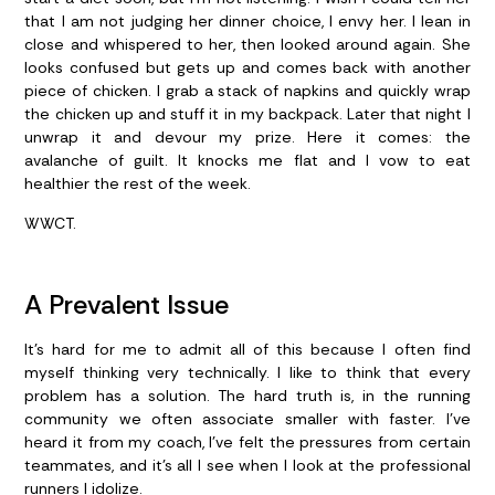
that I am not judging her dinner choice, I envy her. I lean in
close and whispered to her, then looked around again. She
looks confused but gets up and comes back with another
piece of chicken. I grab a stack of napkins and quickly wrap
the chicken up and stuff it in my backpack. Later that night I
unwrap it and devour my prize. Here it comes: the
avalanche of guilt. It knocks me flat and I vow to eat
healthier the rest of the week.
WWCT.
A Prevalent Issue
It’s hard for me to admit all of this because I often find
myself thinking very technically. I like to think that every
problem has a solution. The hard truth is, in the running
community we often associate smaller with faster. I’ve
heard it from my coach, I’ve felt the pressures from certain
teammates, and it’s all I see when I look at the professional
runners I idolize.