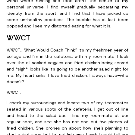
world where running and food aren’t the center of my
personal universe. I find myself gradually separating my
identity from the sport, and I find that I have picked up
some un-healthy practices. The bubble has at last been
popped and I see my distorted eating for what it is.
WWCT
WWCT… What Would Coach Think? It’s my freshmen year of
college and I’m in the cafeteria with my roommate. I look
over the oil soaked veggies and fried chicken being served
and *sigh*, looks like it’s going to be another salad night for
me. My heart sinks. I love fried chicken. I always have–who
doesn’t?
WWCT.
I check my surroundings and locate two of my teammates
seated in various spots of the cafeteria. I get out of line
and head to the salad bar. I find my roommate at our
regular spot, and see she has not one but
two
pieces of
fried chicken. She drones on about how she’s planning to
start a diet soon, but I’m not listening. I wish I could tell her