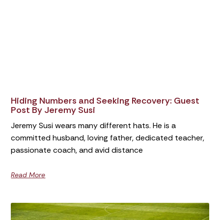
Hiding Numbers and Seeking Recovery: Guest
Post By Jeremy Susi
Jeremy Susi wears many different hats. He is a
committed husband, loving father, dedicated teacher,
passionate coach, and avid distance
Read More