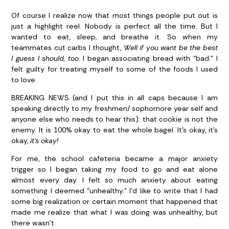
Of course I realize now that most things people put out is
just a highlight reel. Nobody is perfect all the time. But I
wanted to eat, sleep, and breathe it. So when my
teammates cut carbs I thought,
Well if you want be the best
I guess I should, too
. I began associating bread with “bad.” I
felt guilty for treating myself to some of the foods I used
to love.
BREAKING NEWS (and I put this in all caps because I am
speaking directly to my freshmen/ sophomore year self and
anyone else who needs to hear this): that cookie is not the
enemy. It is 100% okay to eat the whole bagel. It’s okay, it’s
okay,
it’s okay!
For me, the school cafeteria became a major anxiety
trigger so I began taking my food to go and eat alone
almost every day. I felt so much anxiety about eating
something I deemed “unhealthy.” I’d like to write that I had
some big realization or certain moment that happened that
made me realize that what I was doing was unhealthy, but
there wasn’t.