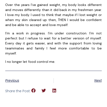
Over the years I’ve gained weight, my body looks different
and moves differently than it did back in my freshmen year.
I love my body. I used to think that maybe if I lost weight or
when my skin cleared up then, THEN I would be confident
and be able to accept and love myself.
I’m a work in progress. I’m under construction. I’m not
perfect but I refuse to wait for a better version of myself.
Every day it gets easier, and with the support from loving
teammates and family I feel more comfortable to be
myself.
I no longer let food control me.
Previous
Next
Share the Post: