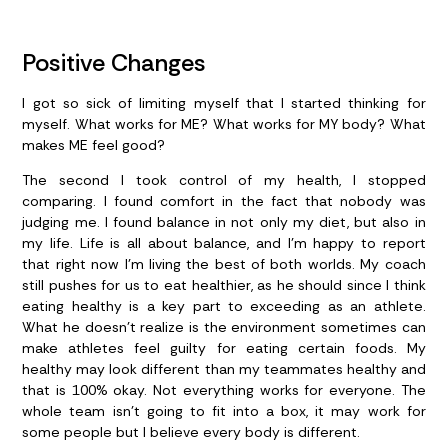
Positive Changes
I got so sick of limiting myself that I started thinking for
myself. What works for ME? What works for MY body? What
makes ME feel good?
The second I took control of my health, I stopped
comparing. I found comfort in the fact that nobody was
judging me. I found balance in not only my diet, but also in
my life. Life is all about balance, and I’m happy to report
that right now I’m living the best of both worlds. My coach
still pushes for us to eat healthier, as he should since I think
eating healthy is a key part to exceeding as an athlete.
What he doesn’t realize is the environment sometimes can
make athletes feel guilty for eating certain foods. My
healthy may look different than my teammates healthy and
that is 100% okay. Not everything works for everyone. The
whole team isn’t going to fit into a box, it may work for
some people but I believe every body is different.