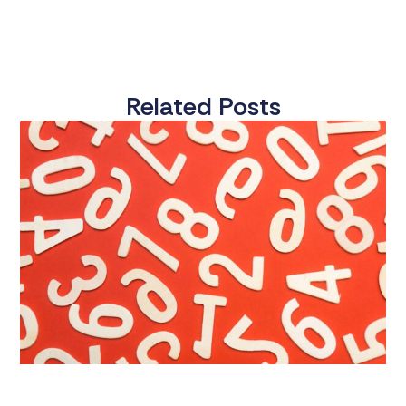
Related Posts