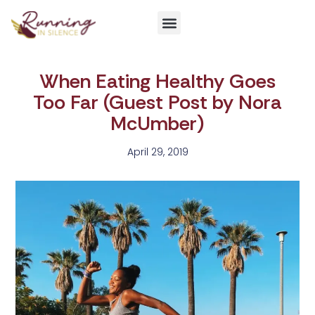
Get Involved
When Eating Healthy Goes
Too Far (Guest Post by Nora
McUmber)
April 29, 2019