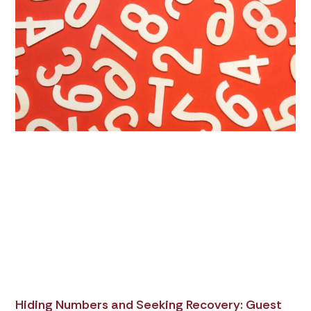
Hiding Numbers and Seeking Recovery: Guest