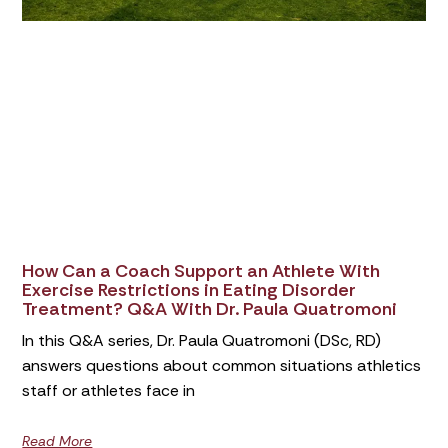
How Can a Coach Support an Athlete With
Exercise Restrictions in Eating Disorder
Treatment? Q&A With Dr. Paula Quatromoni
In this Q&A series, Dr. Paula Quatromoni (DSc, RD)
answers questions about common situations athletics
staff or athletes face in
Read More