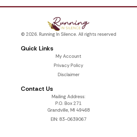
© 2026. Running In Silence. All rights reserved
Quick Links
My Account
Privacy Policy
Disclaimer
Contact Us
Mailing Address:
P.O. Box 271
Grandville, MI 49468
EIN: 83-0639067