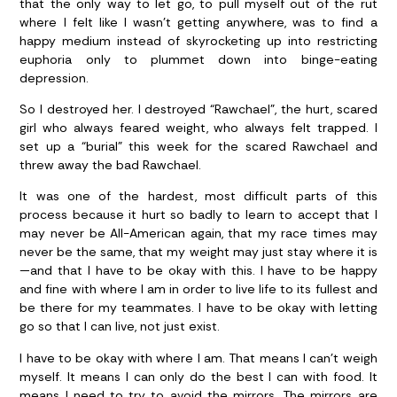
that the only way to let go, to pull myself out of the rut
where I felt like I wasn’t getting anywhere, was to find a
happy medium instead of skyrocketing up into restricting
euphoria only to plummet down into binge-eating
depression.
So I destroyed her. I destroyed “Rawchael”, the hurt, scared
girl who always feared weight, who always felt trapped. I
set up a “burial” this week for the scared Rawchael and
threw away the bad Rawchael.
It was one of the hardest, most difficult parts of this
process because it hurt so badly to learn to accept that I
may never be All-American again, that my race times may
never be the same, that my weight may just stay where it is
—and that I have to be okay with this. I have to be happy
and fine with where I am in order to live life to its fullest and
be there for my teammates. I have to be okay with letting
go so that I can live, not just exist.
I have to be okay with where I am. That means I can’t weigh
myself. It means I can only do the best I can with food. It
means I need to try to avoid the mirrors. The mirrors are