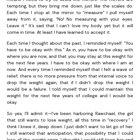
tempting, but they bring me down, just like the scales do.
Each time I stop at the mirror to “measure” I pull myself
away from it, saying, “No! No measuring with your eyes.
Leave it.” It’s sad that I can’t love my body yet but it will
come in time. At least I have learned to accept it.
Each time I thought about the past, I reminded myself: “You
have to be okay with this.” As in, you have to be okay with
where you are now, and that you may stay at this weight for
the next few years. I have to be okay with where I am at
now. And every time I reminded myself that I felt a wave of
relief; there is no more pressure from that internal voice to
drop the weight again, that if I didn’t drop the weight I
would be a failure. I told myself that I could maintain this
weight for the next few years of college and I would be
okay.
So yes, I’ll admit it—I’ve been harboring Rawchael, the girl
that still wants to lose weight, all this time in “recovery.” I
think I knew it, deep down. I just didn’t want to let go of her.
I still wanted that anticipation, that possibility that I could
lose all the weight again. I thought I could still keep her and