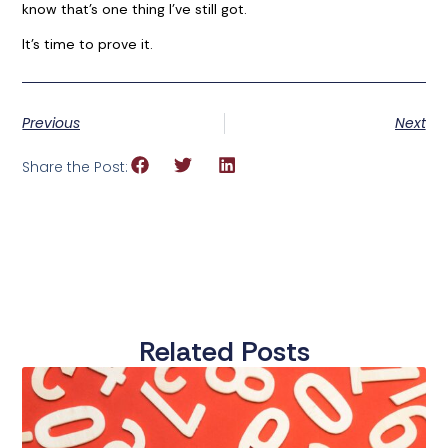
know that’s one thing I’ve still got.
It’s time to prove it.
Previous
Next
Share the Post:
Related Posts