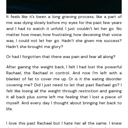
It feels like it’s been a long grieving process; like a part of
me was dying slowly before my eyes for the past few years
and I had to watch it unfold. I just couldn’t let her go. No
matter how mean, how frustrating, how deceiving that voice
was, I could not let her go. Hadn’t she given me success?
Hadn’t she brought me glory?
Or had I forgotten that there was pain and fear all along?
After gaining the weight back, I felt I had lost the powerful
Rachael, the Rachael in control. And now I’m left with a
blanket of fat to cover me up. Or is it the eating disorder
covering me? Did I just need to let that past Rachael go? I
felt like losing all the weight through restriction and gaining
it all back plus some left me feeling that I lost a piece of
myself. And every day I thought about bringing her back to
life.
I love this past Rachael but I hate her all the same. I knew