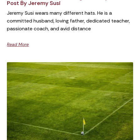
Post By Jeremy Susi
Jeremy Susi wears many different hats. He is a
committed husband, loving father, dedicated teacher,
passionate coach, and avid distance
Read More