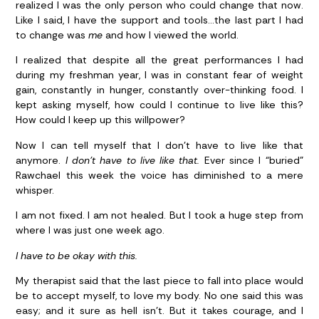
realized I was the only person who could change that now.
Like I said, I have the support and tools…the last part I had
to change was
me
and how I viewed the world.
I realized that despite all the great performances I had
during my freshman year, I was in constant fear of weight
gain, constantly in hunger, constantly over-thinking food. I
kept asking myself, how could I continue to live like this?
How could I keep up this willpower?
Now I can tell myself that I don’t have to live like that
anymore.
I don’t have to live like that.
Ever since I “buried”
Rawchael this week the voice has diminished to a mere
whisper.
I am not fixed. I am not healed. But I took a huge step from
where I was just one week ago.
I have to be okay with this.
My therapist said that the last piece to fall into place would
be to accept myself, to love my body. No one said this was
easy; and it sure as hell isn’t. But it takes courage, and I