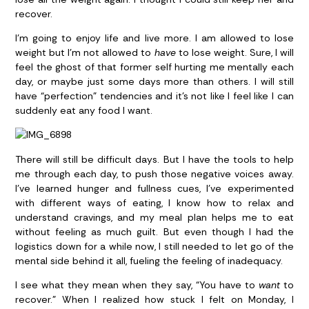
recover.
I’m going to enjoy life and live more. I am allowed to lose
weight but I’m not allowed to
have
to lose weight. Sure, I will
feel the ghost of that former self hurting me mentally each
day, or maybe just some days more than others. I will still
have “perfection” tendencies and it’s not like I feel like I can
suddenly eat any food I want.
There will still be difficult days. But I have the tools to help
me through each day, to push those negative voices away.
I’ve learned hunger and fullness cues, I’ve experimented
with different ways of eating, I know how to relax and
understand cravings, and my meal plan helps me to eat
without feeling as much guilt. But even though I had the
logistics down for a while now, I still needed to let go of the
mental side behind it all, fueling the feeling of inadequacy.
I see what they mean when they say, “You have to
want
to
recover.” When I realized how stuck I felt on Monday, I