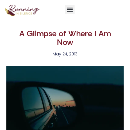
Get Involved
A Glimpse of Where I Am
Now
May 24, 2013