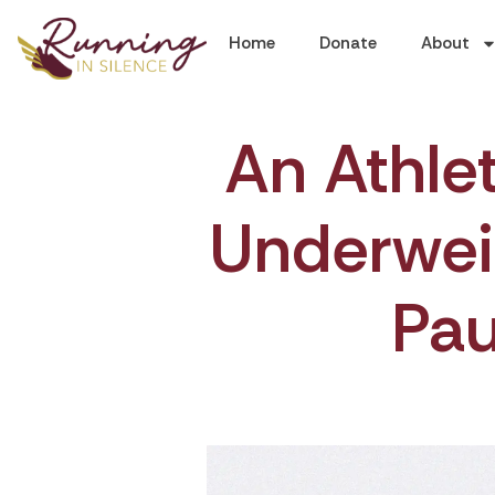
Home
Donate
About
An Athle
Underwei
Pa