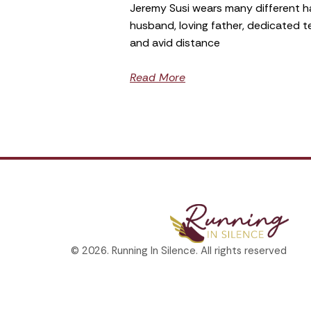
Jeremy Susi wears many different h
husband, loving father, dedicated 
and avid distance
Read More
© 2026. Running In Silence. All rights reserved