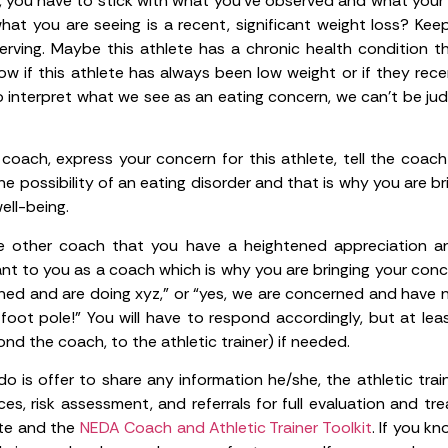
 you have to stick with what you’ve observed and what your 
hat you are seeing is a recent, significant weight loss? Kee
rving. Maybe this athlete has a chronic health condition th
w if this athlete has always been low weight or if they rec
to interpret what we see as an eating concern, we can’t be j
s coach, express your concern for this athlete, tell the coac
 possibility of an eating disorder and that is why you are bri
ell-being.
the other coach that you have a heightened appreciation a
tant to you as a coach which is why you are bringing your conce
ned and are doing xyz,” or “yes, we are concerned and have n
foot pole!” You will have to respond accordingly, but at leas
nd the coach, to the athletic trainer) if needed.
 do is offer to share any information he/she, the athletic tr
ces, risk assessment, and referrals for full evaluation and t
ite and the
NEDA Coach and Athletic Trainer Toolkit
. If you k