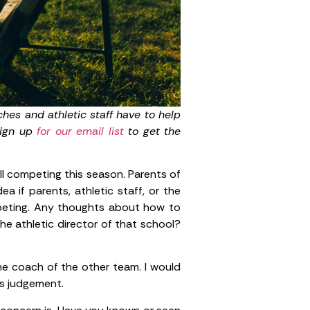
hes and athletic staff have to help
Sign up
for our email list
to get the
l competing this season. Parents of
 if parents, athletic staff, or the
mpeting. Any thoughts about how to
he athletic director of that school?
the coach of the other team. I would
ss judgement.