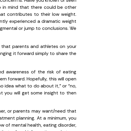
concern is. Have you known or seen
p in mind that there could be other
at contributes to their low weight.
ently experienced a dramatic weight
udgmental or jump to conclusions. We
h that parents and athletes on your
nging it forward simply to share the
nd awareness of the risk of eating
rn forward. Hopefully, this will open
o idea what to do about it,” or “no,
t you will get some insight to then
ainer, or parents may want/need that
reatment planning. At a minimum, you
now of mental health, eating disorder,