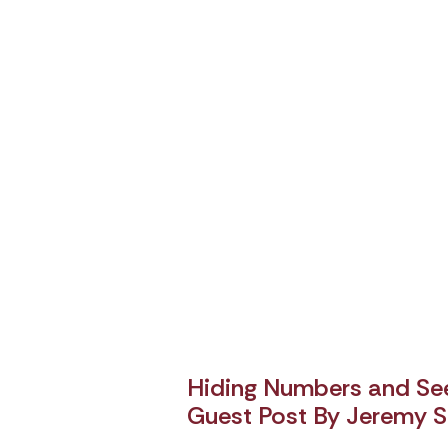
Hiding Numbers and See
Guest Post By Jeremy S