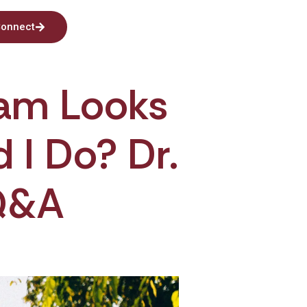
onnect
eam Looks
I Do? Dr.
Q&A