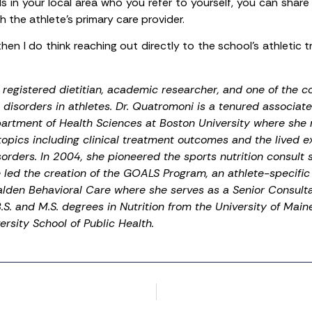
s in your local area who you refer to yourself, you can share
 the athlete’s primary care provider.
then I do think reaching out directly to the school’s athletic tr
registered dietitian, academic researcher, and one of the co
disorders in athletes. Dr. Quatromoni is a tenured associate
partment of Health Sciences at Boston University where she 
topics including clinical treatment outcomes and the lived e
orders. In 2004, she pioneered the sports nutrition consult 
e led the creation of the GOALS Program, an athlete-specific 
lden Behavioral Care where she serves as a Senior Consulta
S. and M.S. degrees in Nutrition from the University of Main
rsity School of Public Health.