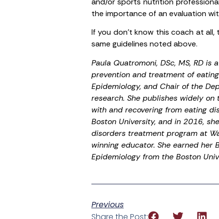
and/or sports nutrition professional
the importance of an evaluation with
If you don’t know this coach at all, 
same guidelines noted above.
Paula Quatromoni, DSc, MS, RD is a 
prevention and treatment of eating 
Epidemiology, and Chair of the De
research. She publishes widely on 
with and recovering from eating dis
Boston University, and in 2016, sh
disorders treatment program at Wa
winning educator. She earned her B.
Epidemiology from the Boston Unive
Previous
Share the Post: