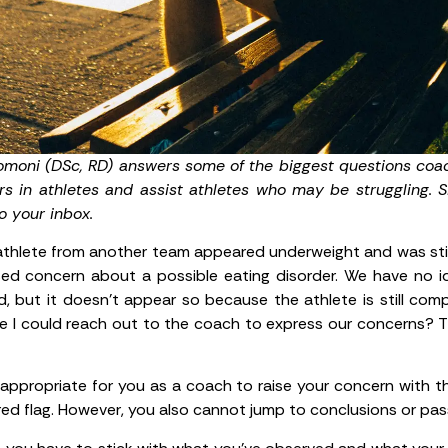
romoni (DSc, RD) answers some of the biggest questions coac
rs in athletes and assist athletes who may be struggling. 
o your inbox.
thlete from another team appeared underweight and was stil
 concern about a possible eating disorder. We have no idea
d, but it doesn’t appear so because the athlete is still co
ere I could reach out to the coach to express our concerns? T
’s appropriate for you as a coach to raise your concern with 
 red flag. However, you also cannot jump to conclusions or pa