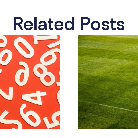
Related Posts