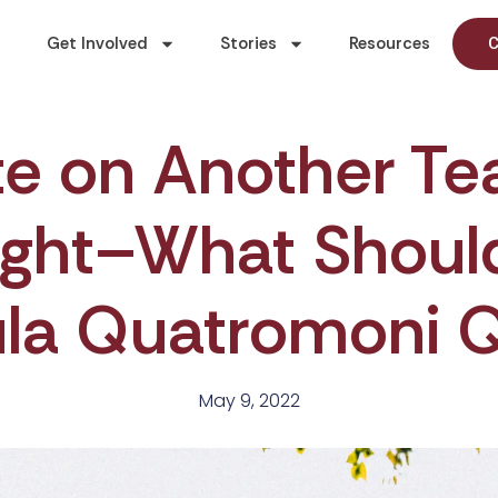
Get Involved
Stories
Resources
C
te on Another T
ght–What Should 
ula Quatromoni 
May 9, 2022