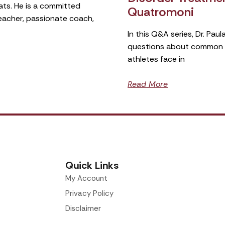
ats. He is a committed
Quatromoni
teacher, passionate coach,
In this Q&A series, Dr. Pa
questions about common si
athletes face in
Read More
Quick Links
My Account
Privacy Policy
Disclaimer