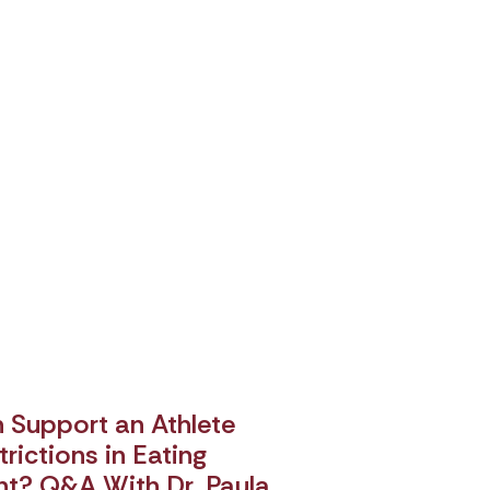
Support an Athlete
rictions in Eating
nt? Q&A With Dr. Paula