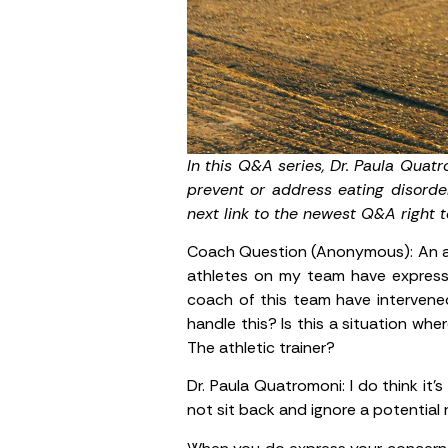
In this Q&A series, Dr. Paula Quat
prevent or address eating disorde
next link to the newest Q&A right t
Coach Question (Anonymous):
An a
athletes on my team have expressed
coach of this team have intervene
handle this? Is this a situation wh
The athletic trainer?
Dr. Paula Quatromoni:
I do think it
not sit back and ignore a potential