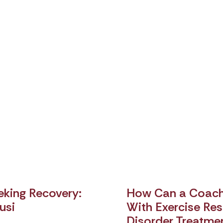
king Recovery:
How Can a Coach 
usi
With Exercise Rest
Disorder Treatme