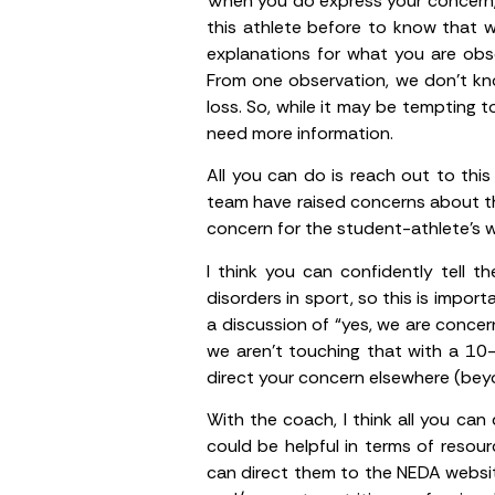
When you do express your concern,
this athlete before to know that w
explanations for what you are obse
From one observation, we don’t kno
loss. So, while it may be tempting 
need more information.
All you can do is reach out to thi
team have raised concerns about the
concern for the student-athlete’s w
I think you can confidently tell 
disorders in sport, so this is impor
a discussion of “yes, we are concer
we aren’t touching that with a 10-
direct your concern elsewhere (beyo
With the coach, I think all you can
could be helpful in terms of resour
can direct them to the NEDA webs