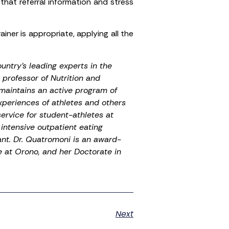
 that referral information and stress
ainer is appropriate, applying all the
untry’s leading experts in the
 professor of Nutrition and
maintains an active program of
xperiences of athletes and others
service for student-athletes at
intensive outpatient eating
nt. Dr. Quatromoni is an award-
e at Orono, and her Doctorate in
Next