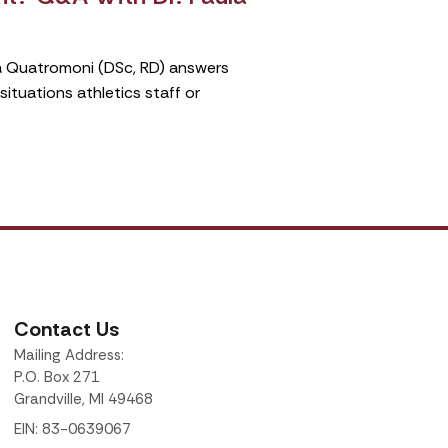
ula Quatromoni (DSc, RD) answers
tuations athletics staff or
Contact Us
Mailing Address:
P.O. Box 271
Grandville, MI 49468
EIN: 83-0639067