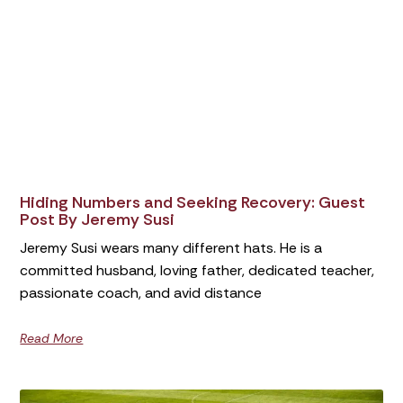
Hiding Numbers and Seeking Recovery: Guest
Post By Jeremy Susi
Jeremy Susi wears many different hats. He is a
committed husband, loving father, dedicated teacher,
passionate coach, and avid distance
Read More