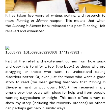
It has taken five years of writing, editing, and research to
make
Running in Silence
happen. This means that when
the
Running in Silence
book released this past Tuesday, I felt
relieved and exhausted.
Part of the relief and excitement comes from how quick
and easy it is to offer a tool (the book) to those who are
struggling or those who want to understand eating
disorders better. Or, even just for those who want a good
story to read (I’ve been getting feedback that
Running in
Silence
is hard to put down, NICE!). I’ve received many
emails over the years with pleas for help and from people
wanting suggestions or insight. This book offers a way to
show my story (including the recovery process) so others
can perhaps get help in similar ways.