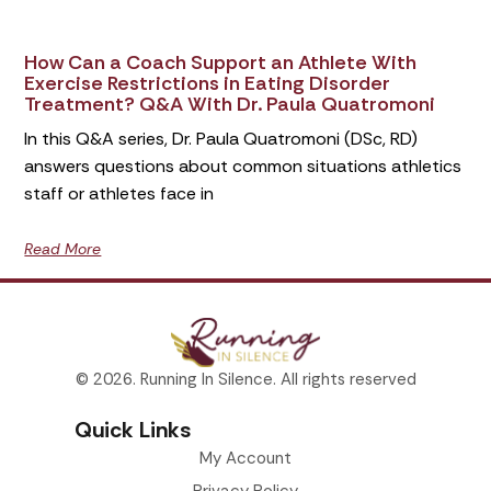
How Can a Coach Support an Athlete With
Exercise Restrictions in Eating Disorder
Treatment? Q&A With Dr. Paula Quatromoni
In this Q&A series, Dr. Paula Quatromoni (DSc, RD)
answers questions about common situations athletics
staff or athletes face in
Read More
© 2026. Running In Silence. All rights reserved
Quick Links
My Account
Privacy Policy