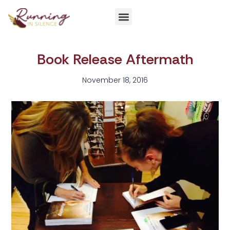
Get Involved
Book Release Aftermath
November 18, 2016