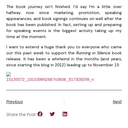
The book journey isn’t finished. I’d say I’m a little over
halfway now since marketing, promotion, speaking
appearances, and book signings continues on well after the
book has been published. In fact, setting up and preparing
for speaking events is the biggest activity taking up my
time at the moment.
I want to extend a huge thank you to everyone who came
out this past week to support the
Running in Silence
book
release. It has been a whirlwind in the months (and years,
since starting this blog in 2012) leading up to November 15.
Previous
Next
Share the Post: