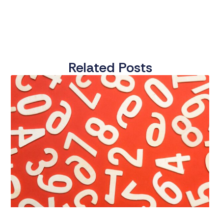
Related Posts