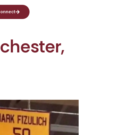
onnect
lchester,