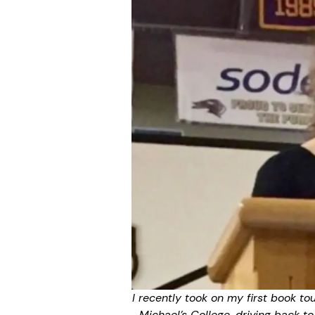
I recently took on my first book to
Michael’s College, driving back t