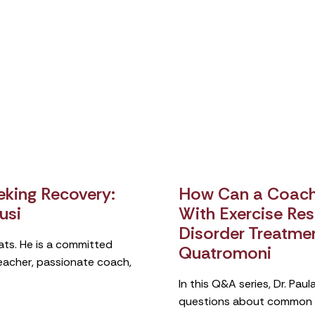
king Recovery:
How Can a Coach 
usi
With Exercise Rest
Disorder Treatme
ats. He is a committed
Quatromoni
teacher, passionate coach,
In this Q&A series, Dr. Pa
questions about common si