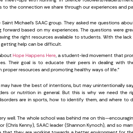
s to the connection we share through our experiences and pas
e Saint Michael’s SAAC group. They asked me questions about
 forward based on my experiences. The questions were grea
ving the right resources available to students. With the lack 
getting help can be difficult.
 about
Hope Happens Here
, a student-led movement that pr
tes. Their goal is to educate their peers in dealing with t
 proper resources and promoting healthy ways of life.”
ay have the best of intentions, but may unintentionally say
ders or nutrition in general. But this is why we need the 
sorders are in sports, how to identify them, and where to dir
ry well. The whole school was behind me on this—encouraging 
ector (Chris Kenny), SAAC leader (Shannon Kynoch), and so m
ve that they are working towards a better environment for the