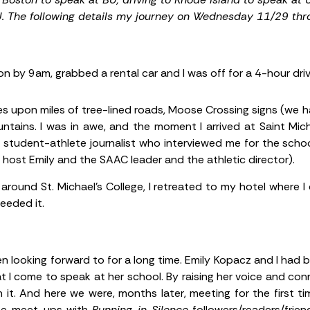
U.
The following details my journey on Wednesday 11/29 th
on by 9am, grabbed a rental car and I was off for a 4-hour dr
iles upon miles of tree-lined roads, Moose Crossing signs (we 
ntains. I was in awe, and the moment I arrived at Saint Michae
 student-athlete journalist who interviewed me for the sch
host Emily and the SAAC leader and the athletic director).
r around St. Michael’s College, I retreated to my hotel where
eeded it.
n looking forward to for a long time. Emily Kopacz and I ha
I come to speak at her school. By raising her voice and co
it. And here we were, months later, meeting for the first tim
se meet-ups with
Running in Silence
followers/readers/frien