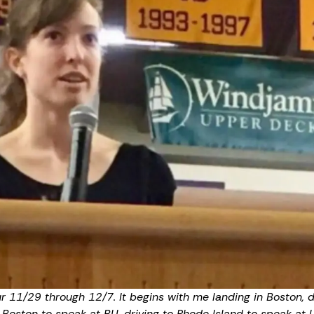
ur 11/29 through 12/7. It begins with me landing in Boston, 
o Boston to speak at BU, driving to Rhode Island to speak at 