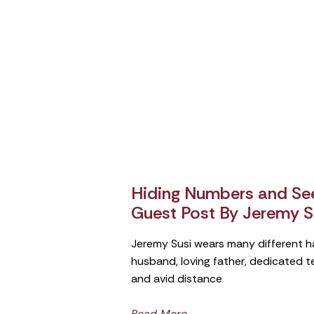
Hiding Numbers and See
Guest Post By Jeremy S
Jeremy Susi wears many different h
husband, loving father, dedicated 
and avid distance
Read More