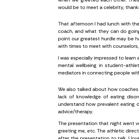
would be to meet a celebrity, thank
That afternoon I had lunch with th
coach, and what they can do going
point our greatest hurdle may be ha
with times to meet with counselors, 
I was especially impressed to learn
mental wellbeing in student-athle
mediators in connecting people with
We also talked about how coaches m
lack of knowledge of eating disor
understand how prevalent eating di
advice/therapy.
The presentation that night went ve
greeting me, etc. The athletic dir
after the presentation to talk. I lo