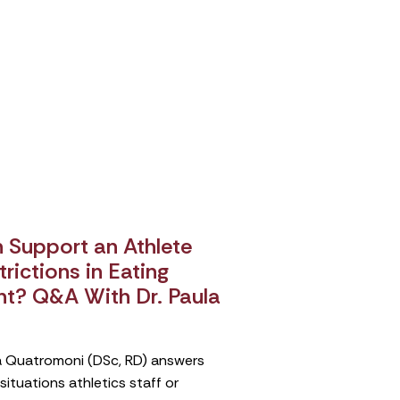
Support an Athlete
rictions in Eating
nt? Q&A With Dr. Paula
ula Quatromoni (DSc, RD) answers
tuations athletics staff or