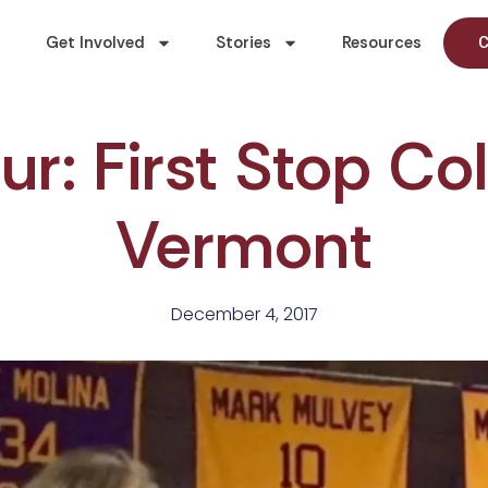
Get Involved
Stories
Resources
C
r: First Stop Co
Vermont
December 4, 2017