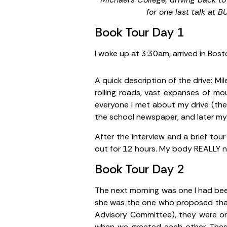
for one last talk at B
Book Tour Day 1
I woke up at 3:30am, arrived in Bost
A quick description of the drive: M
rolling roads, vast expanses of mou
everyone I met about my drive (the
the school newspaper, and later my 
After the interview and a brief tou
out for 12 hours. My body REALLY n
Book Tour Day 2
The next morning was one I had bee
she was the one who proposed that 
Advisory Committee), they were on 
when we greeted each other. The