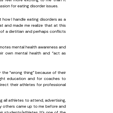
sion for eating disorder issues.
 how I handle eating disorders as a
t and made me realize that at this
of a dietitian and perhaps conflicts
omotes mental health awareness and
heir own mental health and “act as
 the “wrong thing” because of their
right education and for coaches to
ect their athletes for professional
all athletes to attend, advertising,
any others came up to me before and
ir students/athletes. It’s one of the