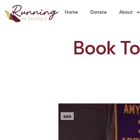
Home
Donate
About
Book Tou