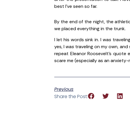
best I’ve seen so far.
By the end of the night, the athleti
we placed everything in the trunk.
I let his words sink in. I
was
travelin
yes, I
was
traveling on my own, and su
repeat Eleanor Roosevelt’s quote e
scare me (especially as an anxiety-r
Previous
Share the Post: