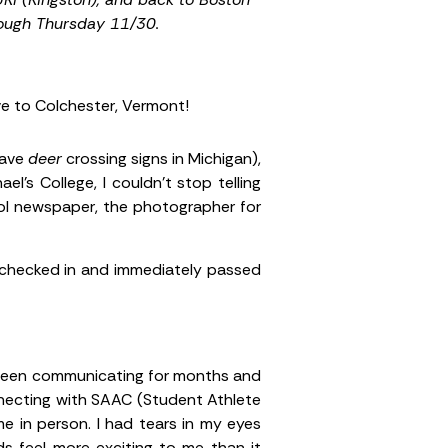
rough Thursday 11/30.
ive to Colchester, Vermont!
have
deer
crossing signs in Michigan),
l’s College, I couldn’t stop telling
ool newspaper, the photographer for
 I checked in and immediately passed
d been communicating for months and
nnecting with SAAC (Student Athlete
e in person. I had tears in my eyes
ds feel more exciting to me than it