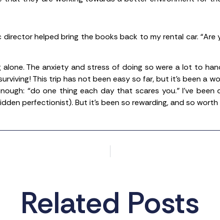
c director helped bring the books back to my rental car. “Are 
g alone. The anxiety and stress of doing so were a lot to han
rviving! This trip has not been easy so far, but it’s been a wo
nough: “do one thing each day that scares you.” I’ve been 
idden perfectionist). But it’s been so rewarding, and so worth i
Related Posts