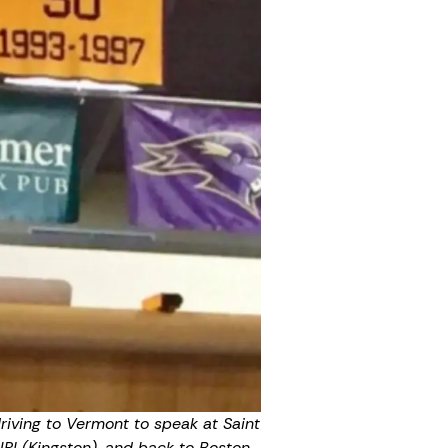
driving to Vermont to speak at Saint
URI (Kingston), and back to Boston