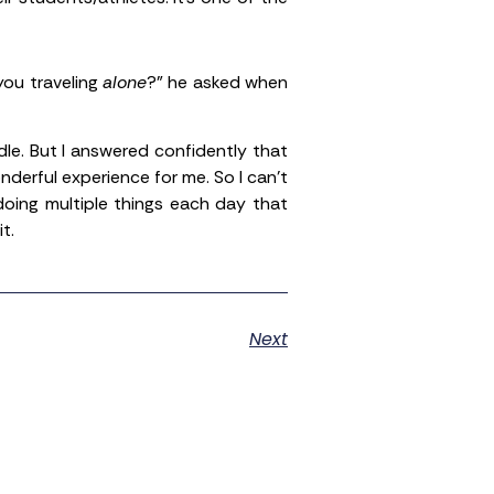
you traveling
alone
?” he asked when
dle. But I answered confidently that
nderful experience for me. So I can’t
doing multiple things each day that
t.
Next