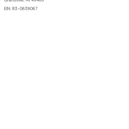
Grandville, MI 49468
EIN: 83-0639067