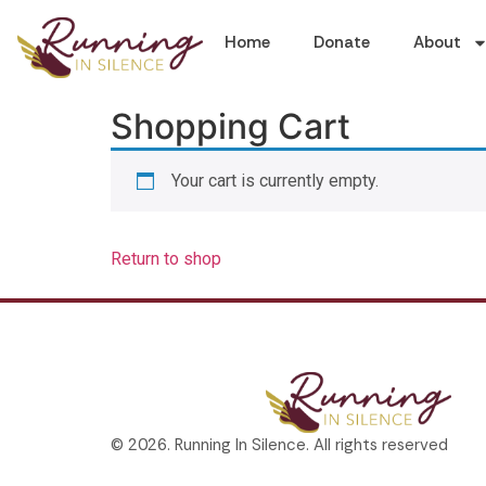
Home
Donate
About
Shopping Cart
Your cart is currently empty.
Return to shop
© 2026. Running In Silence. All rights reserved