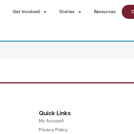
Get Involved
Stories
Resources
C
Quick Links
My Account
Privacy Policy