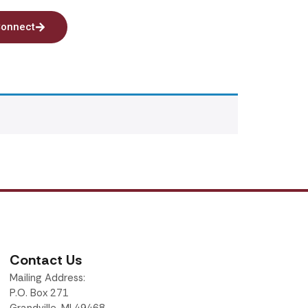
onnect
Contact Us
Mailing Address:
P.O. Box 271