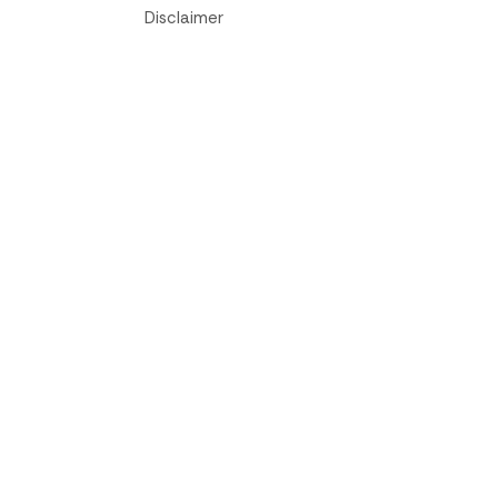
Disclaimer