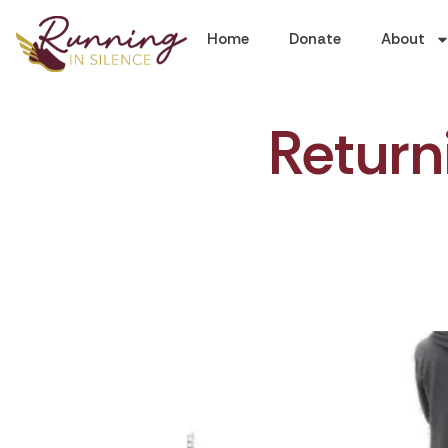
Home
Donate
About
Return