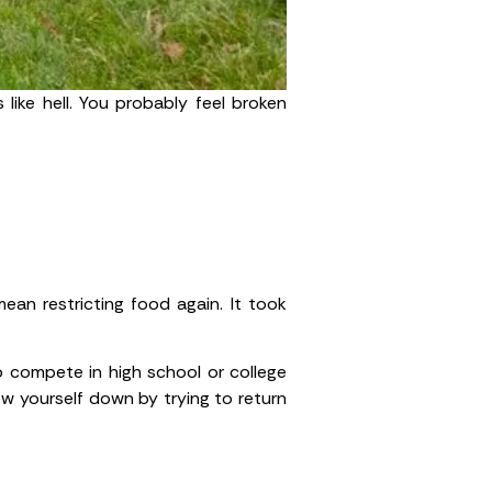
 like hell. You probably feel broken
ean restricting food again. It took
to compete in high school or college
ow yourself down by trying to return