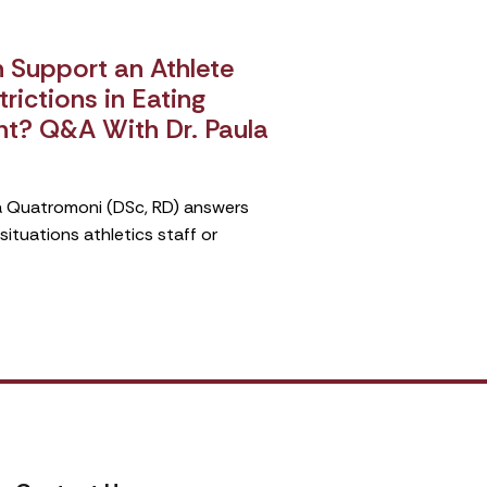
Support an Athlete
rictions in Eating
nt? Q&A With Dr. Paula
ula Quatromoni (DSc, RD) answers
tuations athletics staff or