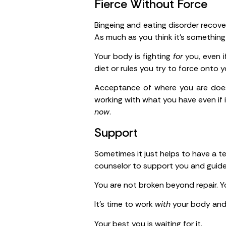
Fierce Without Force
Bingeing and eating disorder recove
As much as you think it’s something
Your body is fighting
for
you, even i
diet or rules you try to force onto
Acceptance of where you are does
working with what you have even if 
now
.
Support
Sometimes it just helps to have a te
counselor to support you and guide
You are not broken beyond repair. Yo
It’s time to work
with
your body and s
Your best you is waiting for it.