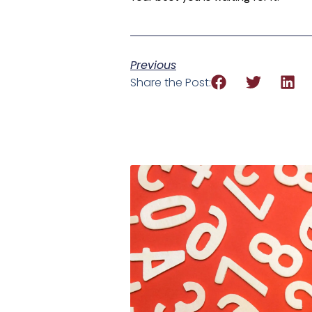
Previous
Share the Post: