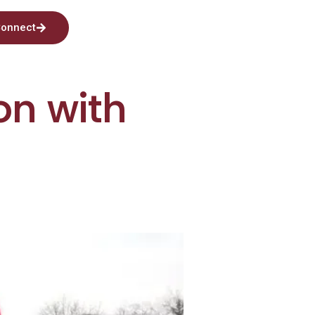
onnect
on with