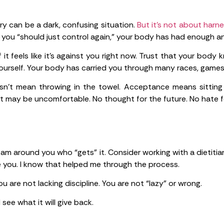
ry can be a dark, confusing situation.
But it’s not about harne
 you “should just control again,” your body has had enough a
f it feels like it’s against you right now. Trust that your bod
 yourself. Your body has carried you through many races, games
n’t mean throwing in the towel. Acceptance means sitting
it may be uncomfortable. No thought for the future. No hate f
am around you who “gets” it. Consider working with a dietitia
 you. I know that helped me through the process.
u are not lacking discipline. You are not “lazy” or wrong.
ee what it will give back.