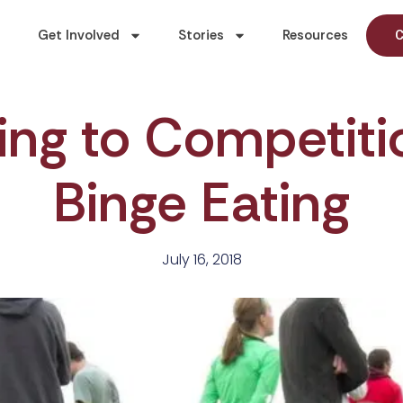
Get Involved
Stories
Resources
C
ing to Competiti
Binge Eating
July 16, 2018