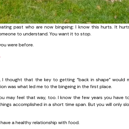
eating past who are now bingeing: I know this hurts. It hurts
someone to understand. You want it to stop.
you were before.
.
, I thought that the key to getting “back in shape” would m
tion was what led me to the bingeing in the first place.
ow you may feel that way, too. I know the few years you have 
ings accomplished in a short time span. But you will only sl
 have a healthy relationship with food.