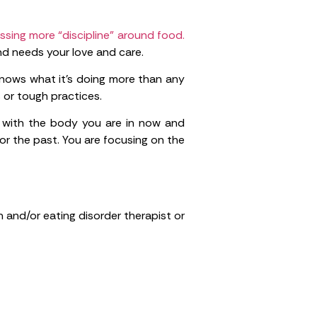
ssing more “discipline” around food.
nd needs your love and care.
y knows what it’s doing more than any
 or tough practices.
 with the body you are in now and
or the past. You are focusing on the
n and/or eating disorder therapist or