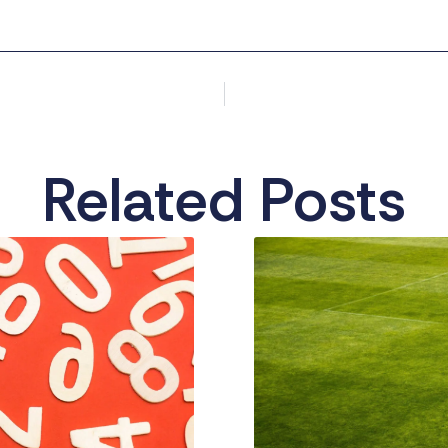
Related Posts