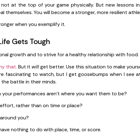
re not at the top of your game physically. But new lessons in
eal themselves. You will become a stronger, more resilient athl
ronger when you exemplify it.
ife Gets Tough
nal growth and to strive for a healthy relationship with food.
ny that.
But it
will
get better. Use this situation to make yourse
re fascinating to watch, but I get goosebumps when I see a
 the battle in their minds.
 your performances aren’t where you want them to be?
ffort, rather than on time or place?
 around you?
ve nothing to do with place, time, or score.