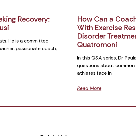
king Recovery:
How Can a Coach 
usi
With Exercise Rest
Disorder Treatme
ats. He is a committed
Quatromoni
teacher, passionate coach,
In this Q&A series, Dr. Pa
questions about common si
athletes face in
Read More