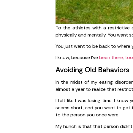
To the athletes with a restrictive 
physically and mentally. You want 
You just want to be back to where 
I know, because I’ve
been there, too
Avoiding Old Behaviors
In the midst of my eating disorder
almost a year to realize that restric
I felt like I was losing time. I kn
seems short, and you want to get th
to the person you once were.
My hunch is that that person didn’t