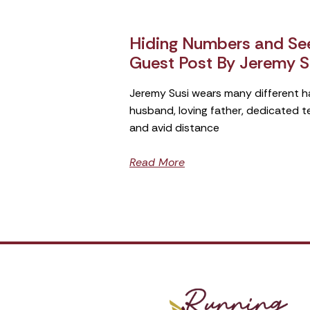
Hiding Numbers and See
Guest Post By Jeremy S
Jeremy Susi wears many different h
husband, loving father, dedicated 
and avid distance
Read More