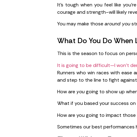
It’s tough when you feel like you’
courage and strength–will likely rev
You may make those
around you
st
What Do You Do When L
This is the season to focus on perso
It is going to be difficult—I won’t de
Runners who win races with ease a
and step to the line to fight against
How are
you
going to show up when
What if you based your success on e
How are you going to impact those
Sometimes our best performances ha