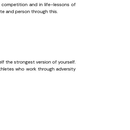
 competition and in life–lessons of
ete and person through this.
lf the strongest version of yourself.
thletes who work through adversity