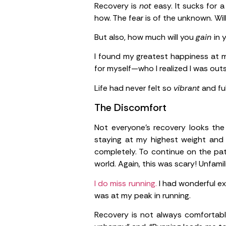
Recovery is
not
easy. It sucks for a
how. The fear is of the unknown. Will
But also, how much will you
gain
in 
I found my greatest happiness at my
for myself—who I realized I was out
Life had never felt so
vibrant
and ful
The Discomfort
Not everyone’s recovery looks the
staying at my highest weight and 
completely. To continue on the pat
world. Again, this was scary! Unfamil
I do miss running.
I had wonderful ex
was at my peak in running.
Recovery is not always comfortable