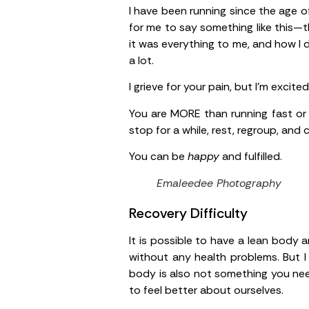
I have been running since the age of
for me to say something like this—
it was everything to me, and how I di
a lot.
I grieve for your pain, but I’m excite
You are MORE than running fast or
stop for a while, rest, regroup, and
You can be
happy
and fulfilled.
Emaleedee Photography
Recovery Difficulty
It is possible to have a lean body a
without any health problems. But I
body is also not something you need
to feel better about ourselves.