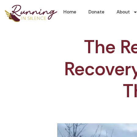
Home
Donate
About
The Re
Recovery:
T