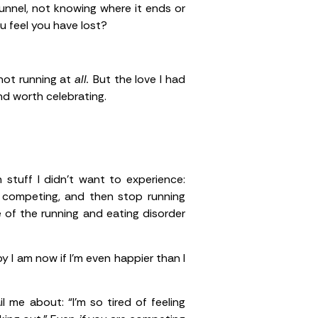
 tunnel, not knowing where it ends or
ou feel you have lost?
 not running at
all.
But the love I had
nd worth celebrating.
stuff I didn’t want to experience:
p competing, and then stop running
 of the running and eating disorder
y I am now if I’m even happier than I
 me about: “I’m so tired of feeling