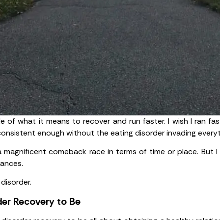
le of what it means to recover and run faster. I wish I ran fa
consistent enough without the eating disorder invading everyt
 a magnificent comeback race in terms of time or place. But I 
mances.
disorder.
er Recovery to Be