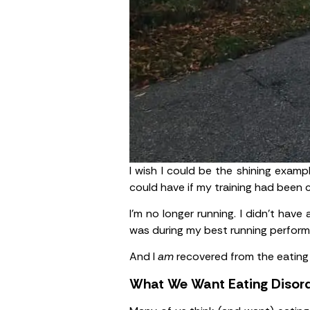
I wish I could be the shining examp
could have if my training had been 
I’m no longer running. I didn’t have
was during my best running perfor
And I
am
recovered from the eating 
What We Want Eating Disord