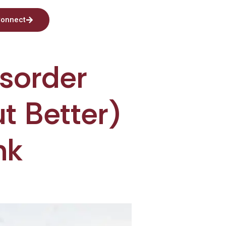
onnect
isorder
ut Better)
nk