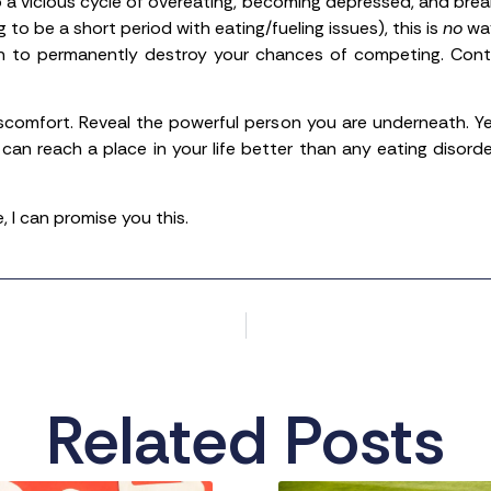
 a vicious cycle of overeating, becoming depressed, and brea
ing to be a short period with eating/fueling issues), this is
no
way
gh to permanently destroy your chances of competing. Conti
iscomfort. Reveal the powerful person you are underneath. Yes
 can reach a place in your life better than any eating disord
 I can promise you this.
Related Posts