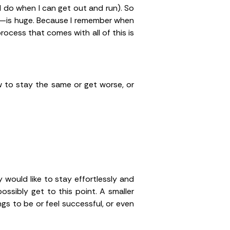
ill do when I can get out and run). So
be—is huge. Because I remember when
process that comes with all of this is
 to stay the same or get worse, or
y would like to stay effortlessly and
ssibly get to this point. A smaller
gs to be or feel successful, or even