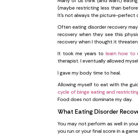
Many of us think (and want) eating d
(maybe restricting less than befor
It’s not always the picture-perfect
Often eating disorder recovery may 
recovery when they see this physica
recovery when I thought it threate
It took me years to
learn how to 
therapist. I eventually allowed mys
I gave my body time to heal.
Allowing myself to eat with the gu
cycle of binge eating and restricting
Food does not dominate my day.
What Eating Disorder Recove
You may not perform as well in your 
you run or your final score in a game