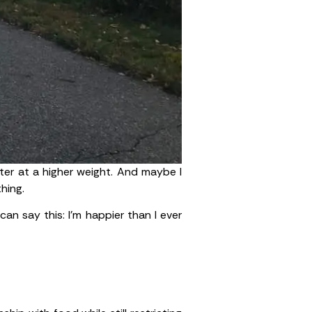
ster at a higher weight. And maybe I
hing.
can say this: I’m happier than I ever