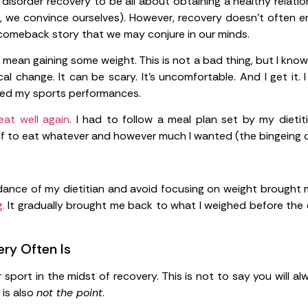
isorder recovery to be all about obtaining a healthy relations
e, we convince ourselves). However, recovery doesn’t often e
 comeback story that we may conjure in our minds.
mean gaining some weight. This is not a bad thing, but I know
l change. It can be scary. It’s uncomfortable. And I get it. 
ned my sports performances.
eat well again
. I had to follow a meal plan set by my dietit
elf to eat whatever and however much I wanted (the bingeing c
idance of my dietitian and avoid focusing on weight brough
.
It gradually brought me back to what I weighed before the e
ry Often Is
sport in the midst of recovery. This is not to say you will a
 is also
not the point
.