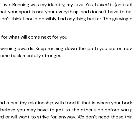
 five. Running was my identity, my love. Yes, I
loved
it (and st
that your sport is not your everything, and doesn’t have to 
dn’t think I could possibly find anything better. The grieving 
d for what will come next for you.
 winning awards. Keep running down the path you are on now
 come back mentally stronger.
nd a healthy relationship with food if that is where your bod
 believe you may have to get to the other side before you po
 or will want to strive for, anyway. We don’t need those thin