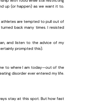
hip with food while still restricting
nd up (or happen) as we want it to.
 athletes are tempted to pull out of
I turned back many times. I resisted
ian, and listen to the advice of my
ertainly prompted this).
t me to where I am today—out of the
ating disorder ever entered my life.
lways stay at this spot. But how fast