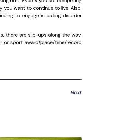
king out.” Even
if
you are competing
 you want to continue to live. Also,
nuing to engage in eating disorder
, there are slip-ups along the way,
er or sport award/place/time/record
Next