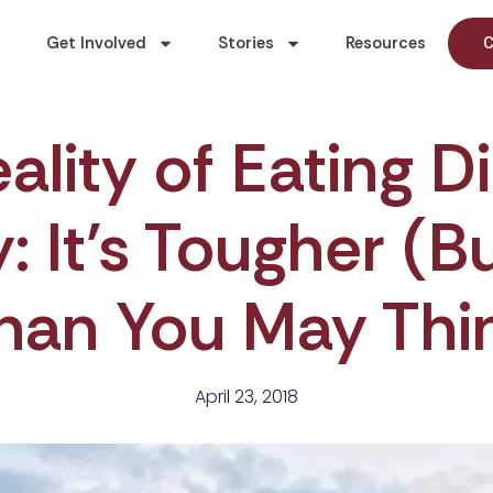
Get Involved
Stories
Resources
C
ality of Eating D
 It’s Tougher (B
han You May Thi
April 23, 2018