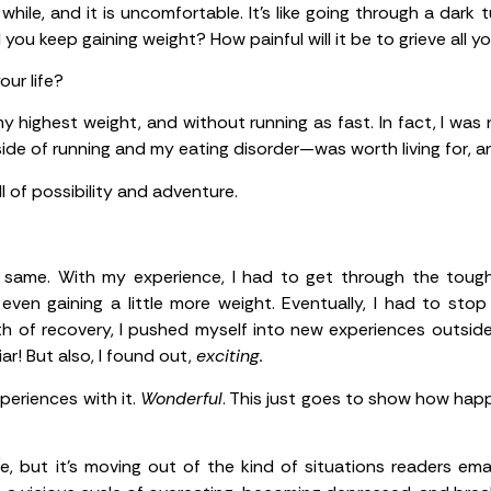
 while, and it is uncomfortable. It’s like going through a dark
 you keep gaining weight? How painful will it be to grieve all y
your life?
 highest weight, and without running as fast. In fact, I was
side of running and my eating disorder—was worth living for, a
l of possibility and adventure.
 same. With my experience, I had to get through the tough 
even gaining a little more weight. Eventually, I had to sto
h of recovery, I pushed myself into new experiences outside
iar! But also, I found out,
exciting.
periences with it.
Wonderful
. This just goes to show how happ
, but it’s moving out of the kind of situations readers email