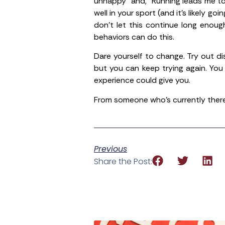
unhappy” and, “Running leads me to
well in your sport (and it’s likely go
don’t let this continue long enou
behaviors can do this.
Dare yourself to change. Try out d
but you can keep trying again. You
experience could give you.
From someone who’s currently there,
Previous
Share the Post: