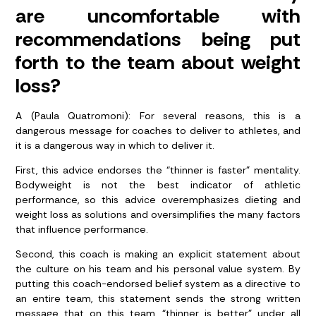
are uncomfortable with
recommendations being put
forth to the team about weight
loss?
A (Paula Quatromoni): For several reasons, this is a
dangerous message for coaches to deliver to athletes, and
it is a dangerous way in which to deliver it.
First, this advice endorses the “thinner is faster” mentality.
Bodyweight is not the best indicator of athletic
performance, so this advice overemphasizes dieting and
weight loss as solutions and oversimplifies the many factors
that influence performance.
Second, this coach is making an explicit statement about
the culture on his team and his personal value system. By
putting this coach-endorsed belief system as a directive to
an entire team, this statement sends the strong written
message that on this team, “thinner is better” under all