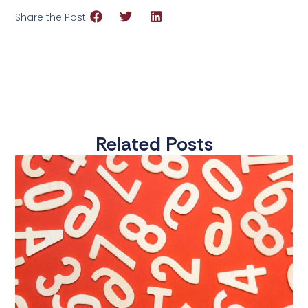
Share the Post:
Related Posts