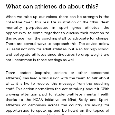
What can athletes do about this?
When we raise up our voices, there can be strength in the
collective “we.” This real-life illustration of the “thin ideal”
mentality perpetuated in sport gives athletes the
opportunity to come together to discuss their reaction to
this advice from the coaching staff to advocate for change.
There are several ways to approach this. The advice below
is useful not only for adult athletes, but also for high school
and collegiate athletes since directives to drop weight are
not uncommon in those settings as well.
Team leaders (captains, seniors, or other concerned
athletes)
can lead a discussion with the team to talk about
what it is like to receive this message from the coaching
staff. This action normalizes the act of talking about it. With
growing attention paid to student-athlete mental health
thanks to the NCAA initiative on Mind, Body and Sport,
athletes on campuses across the country are asking for
opportunities to speak up and be heard on the topics of