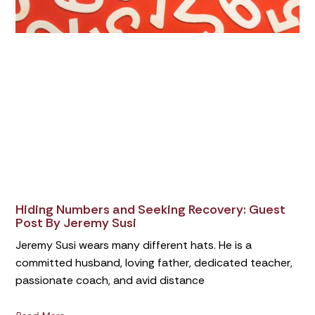
Hiding Numbers and Seeking Recovery: Guest
Post By Jeremy Susi
Jeremy Susi wears many different hats. He is a
committed husband, loving father, dedicated teacher,
passionate coach, and avid distance