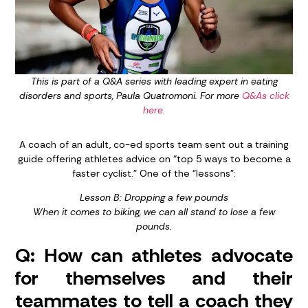
This is part of a Q&A series with leading expert in eating
disorders and sports, Paula Quatromoni. For more
Q&As click
here.
A coach of an adult, co-ed sports team sent out a training
guide offering athletes advice on “top 5 ways to become a
faster cyclist.” One of the “lessons”:
Lesson B: Dropping a few pounds
When it comes to biking, we can all stand to lose a few
pounds.
Q: How can athletes advocate
for themselves and their
teammates to tell a coach they