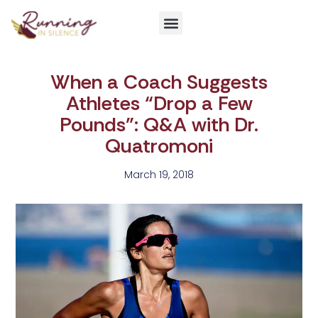
Get Involved
When a Coach Suggests
Athletes “Drop a Few
Pounds”: Q&A with Dr.
Quatromoni
March 19, 2018