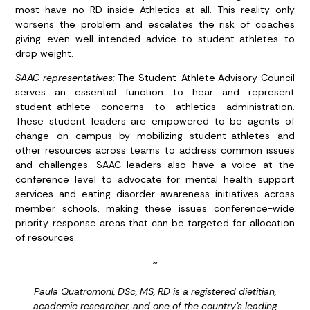
most have no RD inside Athletics at all. This reality only
worsens the problem and escalates the risk of coaches
giving even well-intended advice to student-athletes to
drop weight.
SAAC representatives:
The Student-Athlete Advisory Council
serves an essential function to hear and represent
student-athlete concerns to athletics administration.
These student leaders are empowered to be agents of
change on campus by mobilizing student-athletes and
other resources across teams to address common issues
and challenges. SAAC leaders also have a voice at the
conference level to advocate for mental health support
services and eating disorder awareness initiatives across
member schools, making these issues conference-wide
priority response areas that can be targeted for allocation
of resources.
~
Paula Quatromoni, DSc, MS, RD is a registered dietitian,
academic researcher, and one of the country’s leading