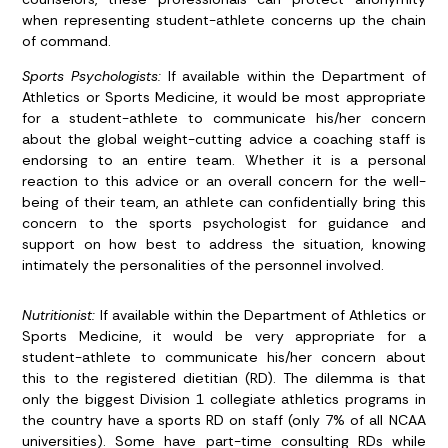
when representing student-athlete concerns up the chain
of command.
Sports Psychologists:
If available within the Department of
Athletics or Sports Medicine, it would be most appropriate
for a student-athlete to communicate his/her concern
about the global weight-cutting advice a coaching staff is
endorsing to an entire team. Whether it is a personal
reaction to this advice or an overall concern for the well-
being of their team, an athlete can confidentially bring this
concern to the sports psychologist for guidance and
support on how best to address the situation, knowing
intimately the personalities of the personnel involved.
Nutritionist:
If available within the Department of Athletics or
Sports Medicine, it would be very appropriate for a
student-athlete to communicate his/her concern about
this to the registered dietitian (RD). The dilemma is that
only the biggest Division 1 collegiate athletics programs in
the country have a sports RD on staff (only 7% of all NCAA
universities). Some have part-time consulting RDs while