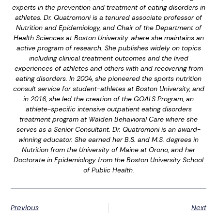
experts in the prevention and treatment of eating disorders in
athletes. Dr. Quatromoni is a tenured associate professor of
Nutrition and Epidemiology, and Chair of the Department of
Health Sciences at Boston University where she maintains an
active program of research. She publishes widely on topics
including clinical treatment outcomes and the lived
experiences of athletes and others with and recovering from
eating disorders. In 2004, she pioneered the sports nutrition
consult service for student-athletes at Boston University, and
in 2016, she led the creation of the GOALS Program, an
athlete-specific intensive outpatient eating disorders
treatment program at Walden Behavioral Care where she
serves as a Senior Consultant. Dr. Quatromoni is an award-
winning educator. She earned her B.S. and M.S. degrees in
Nutrition from the University of Maine at Orono, and her
Doctorate in Epidemiology from the Boston University School
of Public Health.
Previous
Next