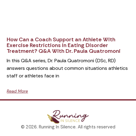
How Can a Coach Support an Athlete With
Exercise Restrictions in Eating Disorder
Treatment? Q&A With Dr. Paula Quatromoni
In this Q&A series, Dr. Paula Quatromoni (DSc, RD)
answers questions about common situations athletics
staff or athletes face in
Read More
© 2026. Running In Silence. All rights reserved