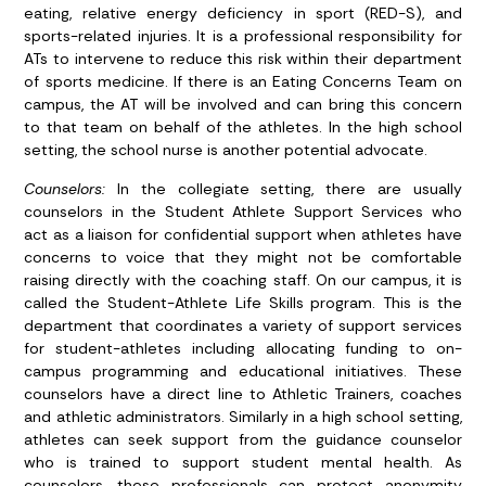
eating, relative energy deficiency in sport (RED-S), and
sports-related injuries. It is a professional responsibility for
ATs to intervene to reduce this risk within their department
of sports medicine. If there is an Eating Concerns Team on
campus, the AT will be involved and can bring this concern
to that team on behalf of the athletes. In the high school
setting, the school nurse is another potential advocate.
Counselors:
In the collegiate setting, there are usually
counselors in the Student Athlete Support Services who
act as a liaison for confidential support when athletes have
concerns to voice that they might not be comfortable
raising directly with the coaching staff. On our campus, it is
called the Student-Athlete Life Skills program. This is the
department that coordinates a variety of support services
for student-athletes including allocating funding to on-
campus programming and educational initiatives. These
counselors have a direct line to Athletic Trainers, coaches
and athletic administrators. Similarly in a high school setting,
athletes can seek support from the guidance counselor
who is trained to support student mental health. As
counselors, these professionals can protect anonymity