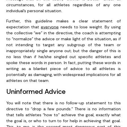
circumstances, for all athletes regardless of any one
individual’s personal situation.
Further, this guideline makes a clear statement of
expectation that
everyone
needs to lose weight. By using
the collective “we” in the directive, the coach is attempting
to “normalize” the advice or make light of the situation, as if
not intending to target any subgroup of the team or
inappropriately single anyone out; but the danger of this is
no less than if he/she singled out specific athletes and
spoke these words in person. In fact, putting these words in
writing as a blanket piece of advice to all athletes is
potentially as damaging, with widespread implications for all
athletes on that team.
Uninformed Advice
You will note that there is no follow-up statement to this
directive to “drop a few pounds.” There is no information
that tells athletes “how to” achieve the goal, exactly what
the goal is, or who to turn to for help in achieving that goal.
This, to me, is the second most dangerous part of this