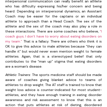
interpersonal communication can really benefit an athlete
who has difficulty expressing his/her concern and being
heard. Depending on interpersonal dynamics, an Assistant
Coach may be easier for the captains or an individual
athlete to approach than a Head Coach. The sex of the
athlete and the sex of the coach may also play a role in
these interactions. There are some coaches who believe,
“I
coach guys; I don’t have to worry about eating disorders on
my team.”
That is a fallacy. There are others who think it is
OK to give this advice to male athletes because “they can
handle it” but would never even mention weight to female
athletes. Again, that is a stereotyped belief that only
contributes to the “man up” stigma that eating disorders
are a woman’s disease.
Athletic Trainers:
The sports medicine staff should be made
aware of coaches giving blanket advice to teams of
athletes to drop weight. The AT staff is trained to know that
weight loss advice is counter-indicated for most student-
athletes, and they have enough training in eating disorder
awareness and risk assessment to know that this is an
action that puts athletes at risk of dieting, disordered