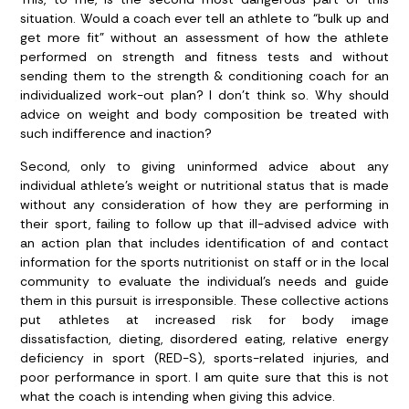
situation. Would a coach ever tell an athlete to “bulk up and
get more fit” without an assessment of how the athlete
performed on strength and fitness tests and without
sending them to the strength & conditioning coach for an
individualized work-out plan? I don’t think so. Why should
advice on weight and body composition be treated with
such indifference and inaction?
Second, only to giving uninformed advice about any
individual athlete’s weight or nutritional status that is made
without any consideration of how they are performing in
their sport, failing to follow up that ill-advised advice with
an action plan that includes identification of and contact
information for the sports nutritionist on staff or in the local
community to evaluate the individual’s needs and guide
them in this pursuit is irresponsible. These collective actions
put athletes at increased risk for body image
dissatisfaction, dieting, disordered eating, relative energy
deficiency in sport (RED-S), sports-related injuries, and
poor performance in sport. I am quite sure that this is not
what the coach is intending when giving this advice.