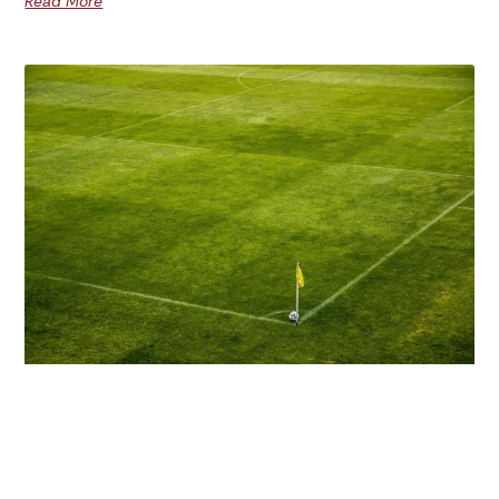
Read More