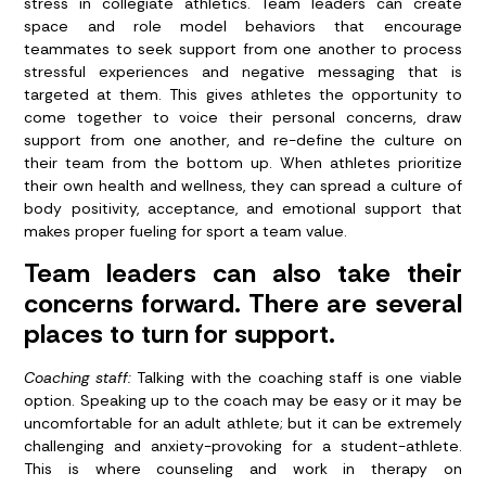
stress in collegiate athletics. Team leaders can create
space and role model behaviors that encourage
teammates to seek support from one another to process
stressful experiences and negative messaging that is
targeted at them. This gives athletes the opportunity to
come together to voice their personal concerns, draw
support from one another, and re-define the culture on
their team from the bottom up. When athletes prioritize
their own health and wellness, they can spread a culture of
body positivity, acceptance, and emotional support that
makes proper fueling for sport a team value.
Team leaders can also take their
concerns forward. There are several
places to turn for support.
Coaching staff:
Talking with the coaching staff is one viable
option. Speaking up to the coach may be easy or it may be
uncomfortable for an adult athlete; but it can be extremely
challenging and anxiety-provoking for a student-athlete.
This is where counseling and work in therapy on