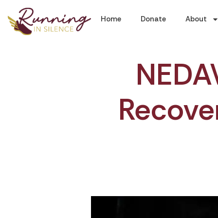
Home
Donate
About
NEDAW:
Recover