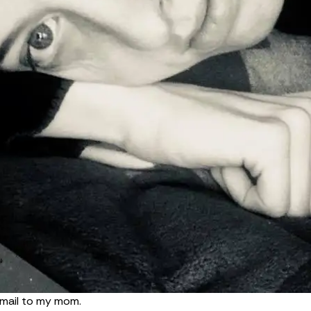
 email to my mom.