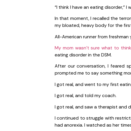
“I think I have an eating disorder,” I 
In that moment, I recalled the terro
my bloated, heavy body for the firs
All-American runner from freshman 
My mom wasn’t sure what to think a
eating disorder in the DSM.
After our conversation, I feared 
prompted me to say something mor
I got real, and went to my first eat
I got real, and told my coach.
I got real, and saw a therapist and di
I continued to struggle with restr
had anorexia. I watched as her ti