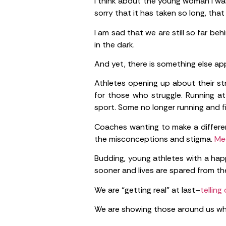
I think about the young woman I was 
sorry that it has taken so long, th
I am sad that we are still so far be
in the dark.
And yet, there is something else app
Athletes opening up about their st
for those who struggle. Running a
sport. Some no longer running and f
Coaches wanting to make a differe
the misconceptions and stigma.
Med
Budding, young athletes with a hap
sooner and lives are spared from the
We are “getting real” at last–
telling
We are showing those around us wh