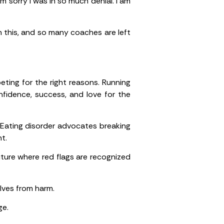
m sorry I was in so much denial. I am
th this, and so many coaches are left
ting for the right reasons. Running
fidence, success, and love for the
Eating disorder advocates breaking
t.
ture where red flags are recognized
lves from harm.
ge.