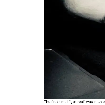
The first time I “got real” was in an