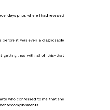
ace, days prior, where I had revealed
 before it was even a diagnosable
ut getting
real
with all of this–that
ammate who confessed to me that she
 her accomplishments.