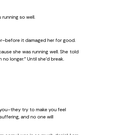
 running so well.
er–before it damaged her for good.
cause she was running well. She told
 no longer.” Until she’d break.
o you–they try to make you feel
uffering, and no one will