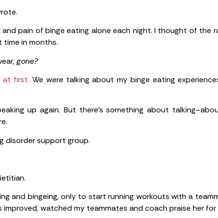
wrote.
r and pain of binge eating alone each night. I thought of the r
t time in months.
year,
gone?
t first.
We were talking about my binge eating experiences
speaking up again. But there’s something about talking–abo
e.
ing disorder support group.
etitian.
icting and bingeing, only to start running workouts with a te
mes improved, watched my teammates and coach praise her for