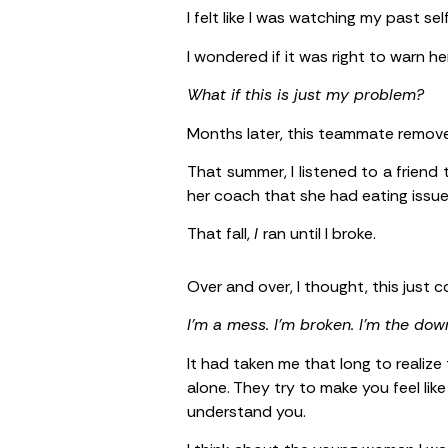
I felt like I was watching my past self
I wondered if it was right to warn h
What if this is just my problem?
Months later, this teammate remove
That summer, I listened to a friend
her coach that she had eating issues.
That fall,
I
ran until I broke.
Over and over, I thought, this just
I’m a mess. I’m broken. I’m the down
It had taken me that long to realize
alone. They try to make you feel lik
understand you.