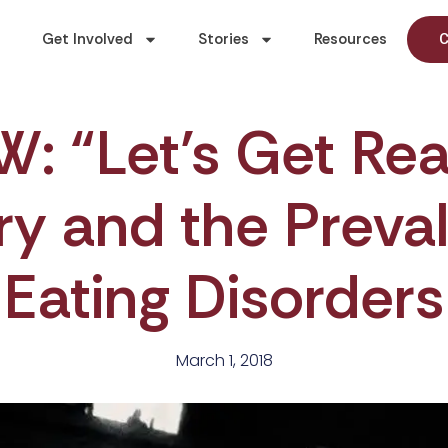
Get Involved
Stories
Resources
C
 “Let’s Get Rea
y and the Preva
Eating Disorders
March 1, 2018