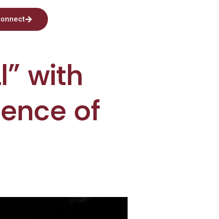
onnect
l” with
lence of