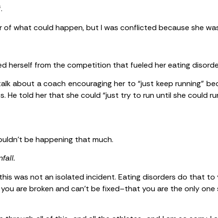
.
er of what could happen, but I was conflicted because she was
d herself from the competition that fueled her eating disord
 talk about a coach encouraging her to “just keep running” be
 He told her that she could “just try to run until she could run
 couldn’t be happening that much.
fall.
 this was not an isolated incident. Eating disorders do that t
e you are broken and can’t be fixed–that you are the only one s