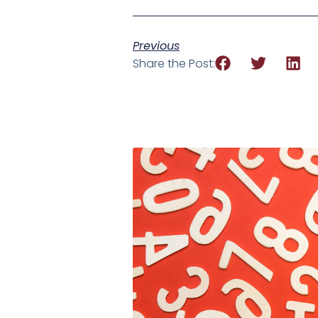
Previous
Share the Post: