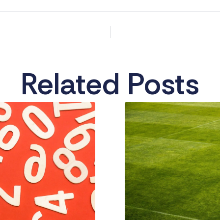
Related Posts