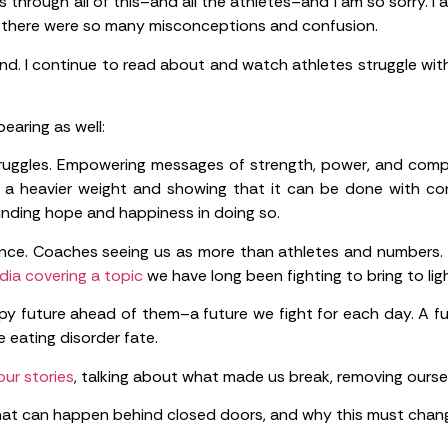
through all of this–and all the athletes–and I am so sorry. I a
at there were so many misconceptions and confusion.
hind. I continue to read about and watch athletes struggle wi
earing as well:
ruggles. Empowering messages of strength, power, and compe
t a heavier weight and showing that it can be done with con
inding hope and happiness in doing so.
nce. Coaches seeing us as more than athletes and numbers. 
ia covering a topic
we have long been fighting to bring to ligh
py future ahead of them–a future we fight for each day. A fu
 eating disorder fate.
 our stories
, talking about what made us break, removing ourse
at can happen behind closed doors, and why this must chan