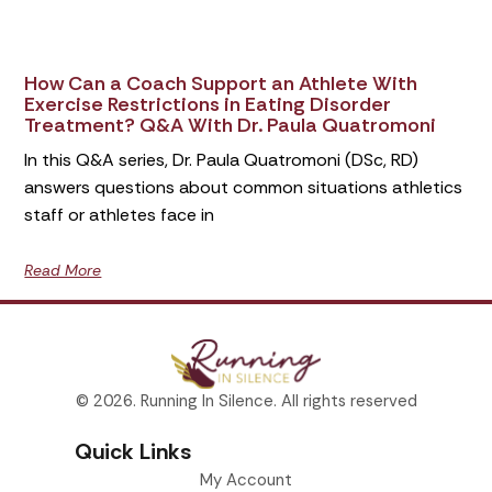
How Can a Coach Support an Athlete With
Exercise Restrictions in Eating Disorder
Treatment? Q&A With Dr. Paula Quatromoni
In this Q&A series, Dr. Paula Quatromoni (DSc, RD)
answers questions about common situations athletics
staff or athletes face in
Read More
© 2026. Running In Silence. All rights reserved
Quick Links
My Account