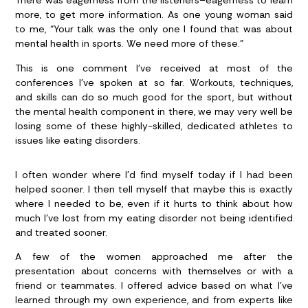
There was eagerness from the listeners–eagerness to learn
more, to get more information. As one young woman said
to me, “Your talk was the only one I found that was about
mental health in sports. We need more of these.”
This is one comment I’ve received at most of the
conferences I’ve spoken at so far. Workouts, techniques,
and skills can do so much good for the sport, but without
the mental health component in there, we may very well be
losing some of these highly-skilled, dedicated athletes to
issues like eating disorders.
I often wonder where I’d find myself today if I had been
helped sooner. I then tell myself that maybe this is exactly
where I needed to be, even if it hurts to think about how
much I’ve lost from my eating disorder not being identified
and treated sooner.
A few of the women approached me after the
presentation about concerns with themselves or with a
friend or teammates. I offered advice based on what I’ve
learned through my own experience, and from experts like