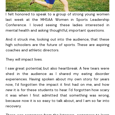
I felt honored to speak to a group of strong young women
last week at the MHSAA Women in Sports Leadership
Conference. I loved seeing these ladies interested in
mental health and asking thoughtful, important questions.
And it struck me, looking out into the audience, that these
high schoolers are the future of sports. These are aspiring
coaches and athletic directors.
They will impact lives.
I saw great potential, but also heartbreak. A few tears were
shed in the audience as I shared my eating disorder
experiences. Having spoken about my own story for years
now, I’d forgotten the impact it first had on me, and how
new
it is for these students to hear. I’d forgotten how scary
it was when I first admitted that something was wrong,
because now it is so easy to talk about, and I am so far into
recovery.