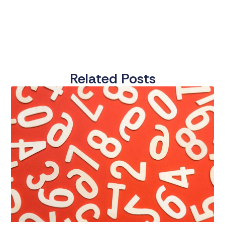
Related Posts