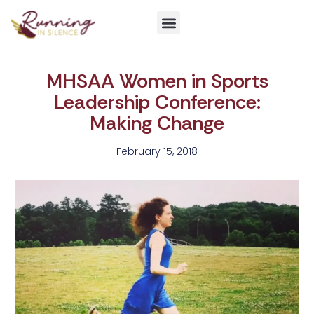
Get Involved
MHSAA Women in Sports
Leadership Conference:
Making Change
February 15, 2018