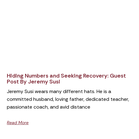
Hiding Numbers and Seeking Recovery: Guest
Post By Jeremy Susi
Jeremy Susi wears many different hats. He is a
committed husband, loving father, dedicated teacher,
passionate coach, and avid distance
Read More