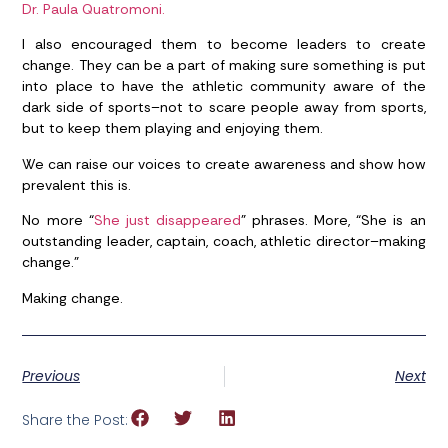
Dr. Paula Quatromoni.
I also encouraged them to become leaders to create
change. They can be a part of making sure something is put
into place to have the athletic community aware of the
dark side of sports–not to scare people away from sports,
but to keep them playing and enjoying them.
We can raise our voices to create awareness and show how
prevalent this is.
No more “
She just disappeared
” phrases. More, “She is an
outstanding leader, captain, coach, athletic director–making
change.”
Making change.
Previous
Next
Share the Post: