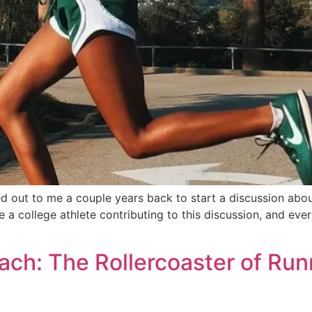
ut to me a couple years back to start a discussion about 
 a college athlete contributing to this discussion, and ever
ch: The Rollercoaster of Run