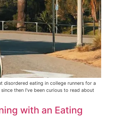
disordered eating in college runners for a
 since then I’ve been curious to read about
ning with an Eating