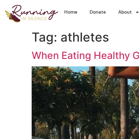
Home
Donate
About
Tag:
athletes
When Eating Healthy 