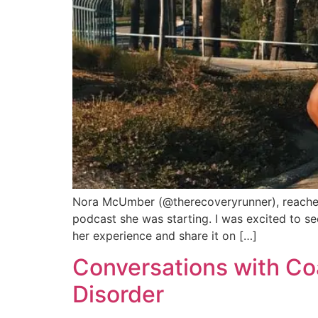
Nora McUmber (@therecoveryrunner), reached o
podcast she was starting. I was excited to see
her experience and share it on […]
Conversations with Coa
Disorder