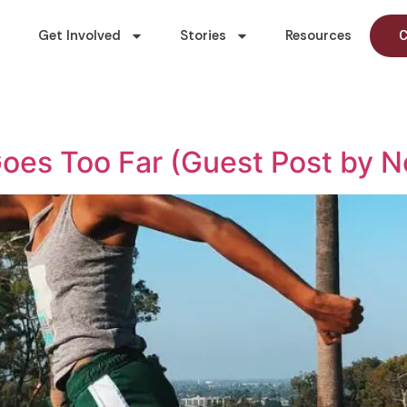
Get Involved
Stories
Resources
C
Goes Too Far (Guest Post by 