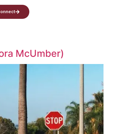
onnect
Nora McUmber)