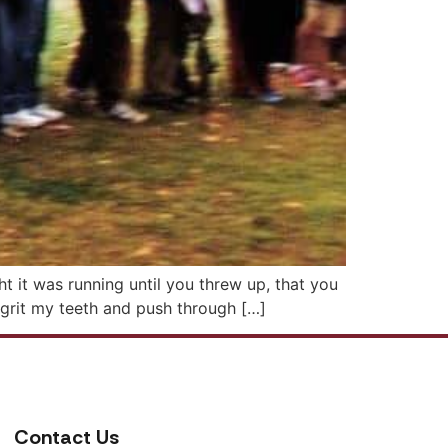
ht it was running until you threw up, that you
o grit my teeth and push through […]
Contact Us