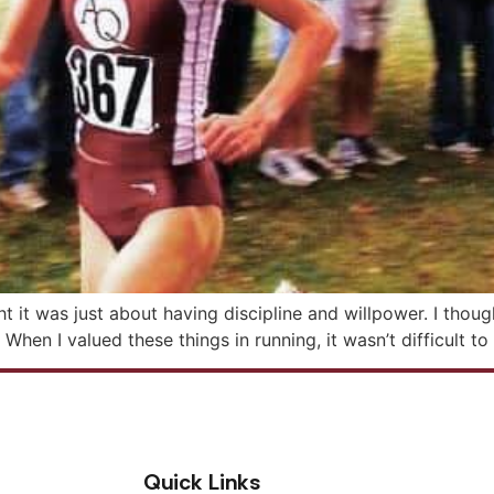
t it was just about having discipline and willpower. I thoug
 When I valued these things in running, it wasn’t difficult t
Quick Links