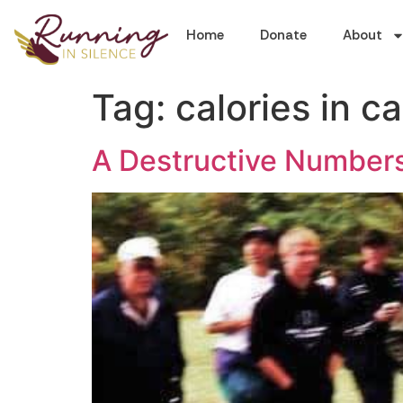
Home
Donate
About
Tag:
calories in ca
A Destructive Numbe