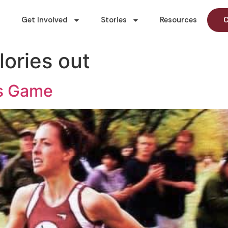
Get Involved
Stories
Resources
C
lories out
rs Game