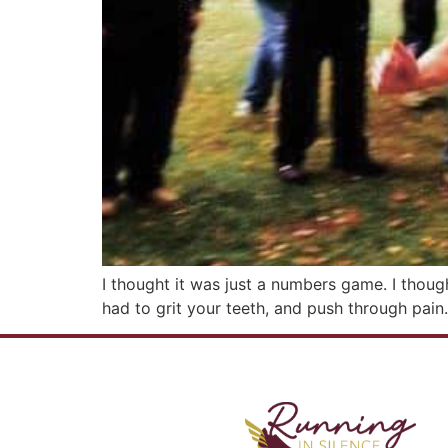
I thought it was just a numbers game. I though
had to grit your teeth, and push through pain.