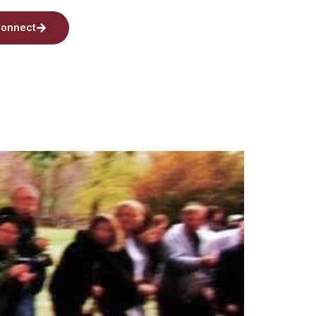
onnect