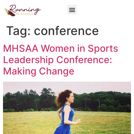
Get Involved
Tag:
conference
MHSAA Women in Sports
Leadership Conference:
Making Change