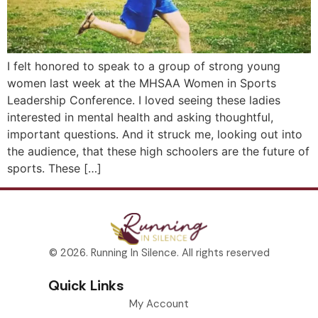
I felt honored to speak to a group of strong young
women last week at the MHSAA Women in Sports
Leadership Conference. I loved seeing these ladies
interested in mental health and asking thoughtful,
important questions. And it struck me, looking out into
the audience, that these high schoolers are the future of
sports. These […]
© 2026. Running In Silence. All rights reserved
Quick Links
My Account