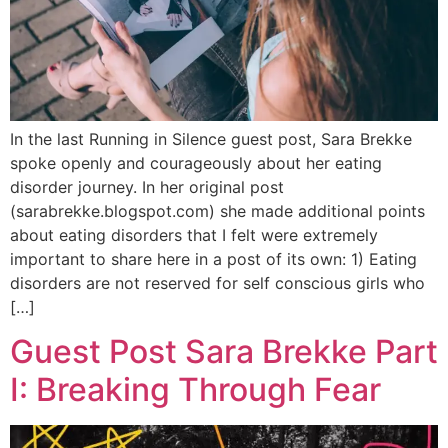
In the last Running in Silence guest post, Sara Brekke
spoke openly and courageously about her eating
disorder journey. In her original post
(sarabrekke.blogspot.com) she made additional points
about eating disorders that I felt were extremely
important to share here in a post of its own: 1) Eating
disorders are not reserved for self conscious girls who
[…]
Guest Post Sara Brekke Part
I: Breaking Through Fear