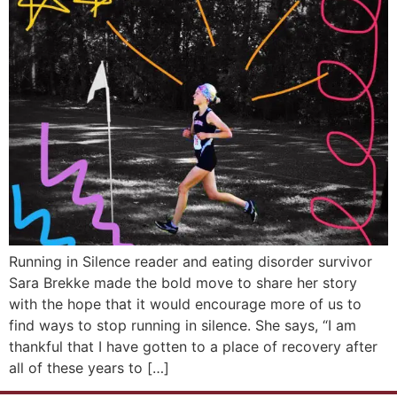
Running in Silence reader and eating disorder survivor
Sara Brekke made the bold move to share her story
with the hope that it would encourage more of us to
find ways to stop running in silence. She says, “I am
thankful that I have gotten to a place of recovery after
all of these years to […]