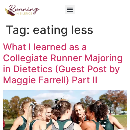
Get Involved
Tag:
eating less
What I learned as a
Collegiate Runner Majoring
in Dietetics (Guest Post by
Maggie Farrell) Part II