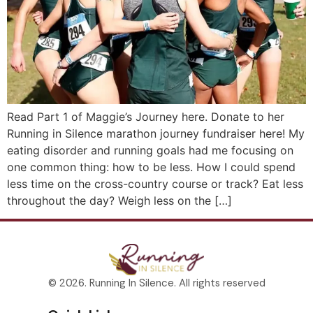
Read Part 1 of Maggie’s Journey here. Donate to her
Running in Silence marathon journey fundraiser here! My
eating disorder and running goals had me focusing on
one common thing: how to be less. How I could spend
less time on the cross-country course or track? Eat less
throughout the day? Weigh less on the […]
© 2026. Running In Silence. All rights reserved