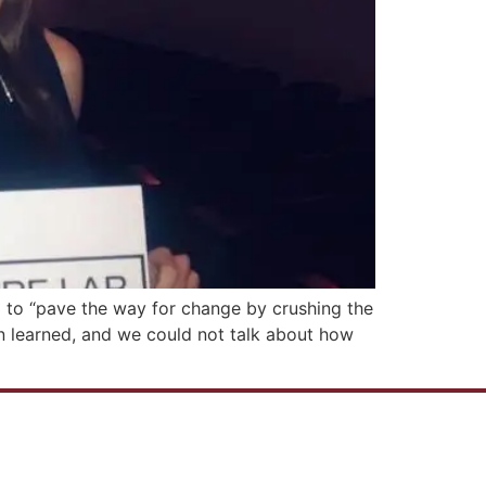
d to “pave the way for change by crushing the
son learned, and we could not talk about how