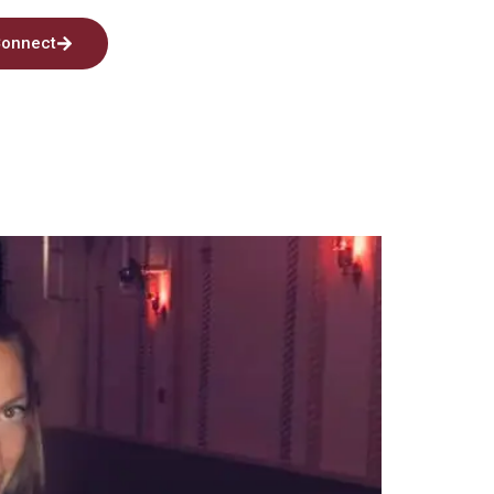
onnect