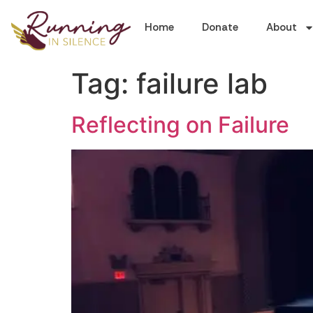
Home
Donate
About
Tag:
failure lab
Reflecting on Failure