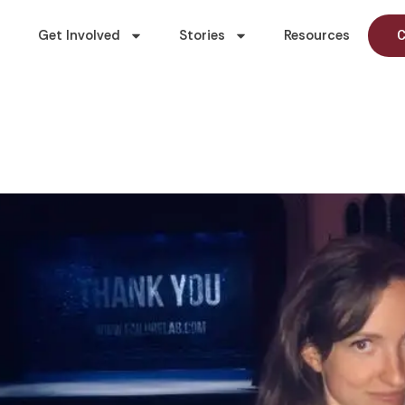
Get Involved
Stories
Resources
C