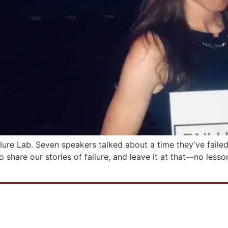
ilure Lab. Seven speakers talked about a time they’ve faile
o share our stories of failure, and leave it at that—no les