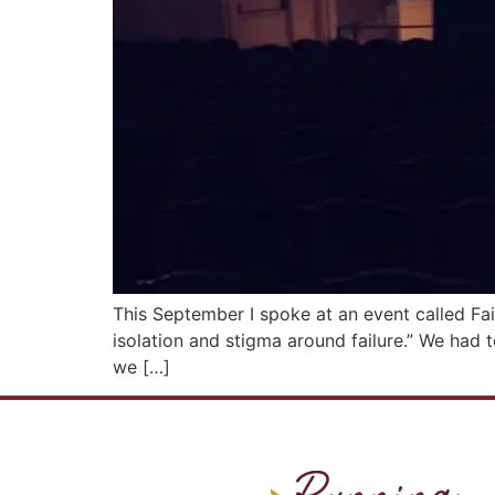
This September I spoke at an event called Fa
isolation and stigma around failure.” We had t
we […]