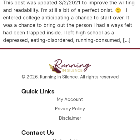
This post was updated 3/2/2021 to improve the writing
and readability. I’m still a bit of a perfectionist. 🙂 I
entered college anticipating a chance to start over. It
was a chance to bring out the person I had always felt
had been trapped inside. I left high school as a
depressed, eating-disordered, running-consumed, […]
© 2026. Running In Silence. All rights reserved
Quick Links
My Account
Privacy Policy
Disclaimer
Contact Us