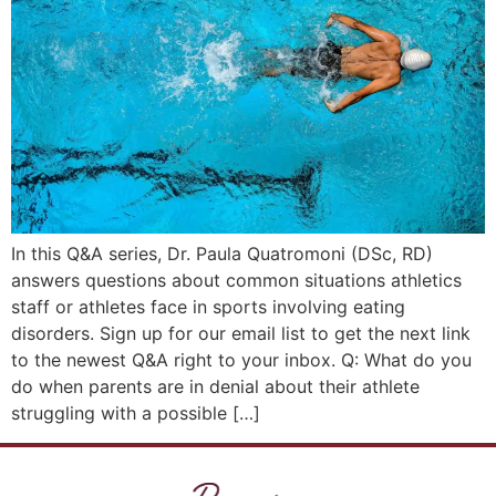
In this Q&A series, Dr. Paula Quatromoni (DSc, RD)
answers questions about common situations athletics
staff or athletes face in sports involving eating
disorders. Sign up for our email list to get the next link
to the newest Q&A right to your inbox. Q: What do you
do when parents are in denial about their athlete
struggling with a possible […]