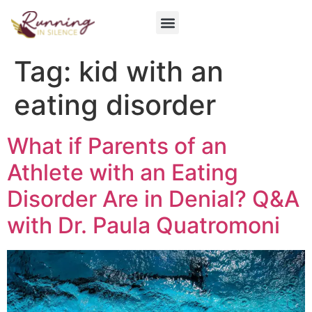
Get Involved
Tag:
kid with an
eating disorder
What if Parents of an
Athlete with an Eating
Disorder Are in Denial? Q&A
with Dr. Paula Quatromoni