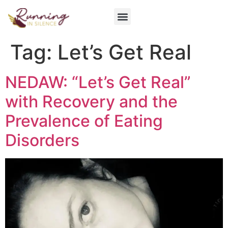
Get Involved
Tag:
Let’s Get Real
NEDAW: “Let’s Get Real”
with Recovery and the
Prevalence of Eating
Disorders