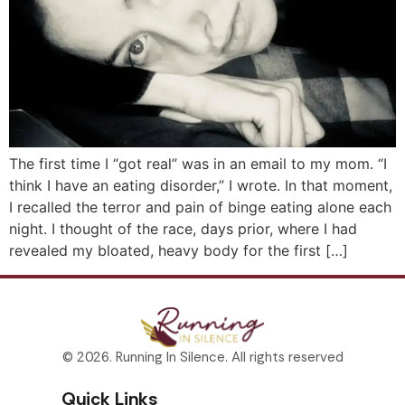
The first time I “got real” was in an email to my mom. “I
think I have an eating disorder,” I wrote. In that moment,
I recalled the terror and pain of binge eating alone each
night. I thought of the race, days prior, where I had
revealed my bloated, heavy body for the first […]
© 2026. Running In Silence. All rights reserved
Quick Links