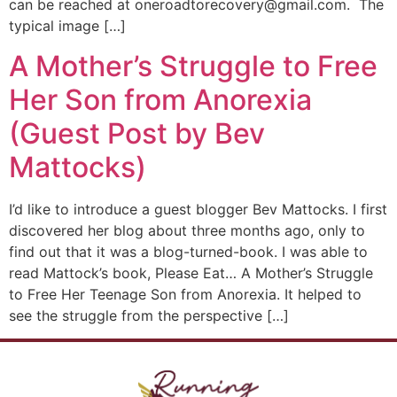
can be reached at oneroadtorecovery@gmail.com. The
typical image […]
A Mother’s Struggle to Free
Her Son from Anorexia
(Guest Post by Bev
Mattocks)
I’d like to introduce a guest blogger Bev Mattocks. I first
discovered her blog about three months ago, only to
find out that it was a blog-turned-book. I was able to
read Mattock’s book, Please Eat… A Mother’s Struggle
to Free Her Teenage Son from Anorexia. It helped to
see the struggle from the perspective […]