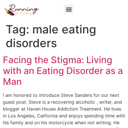
Get Involved
Tag:
male eating
disorders
Facing the Stigma: Living
with an Eating Disorder as a
Man
I am honored to introduce Steve Sanders for our next
guest post. Steve is a recovering alcoholic , writer, and
blogger at Haven House Addiction Treatment. He lives
in Los Angeles, California and enjoys spending time with
his family and on his motorcycle when not writing. He