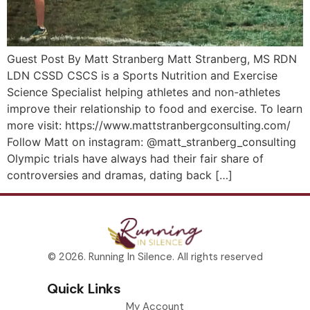
Guest Post By Matt Stranberg Matt Stranberg, MS RDN
LDN CSSD CSCS is a Sports Nutrition and Exercise
Science Specialist helping athletes and non-athletes
improve their relationship to food and exercise. To learn
more visit: https://www.mattstranbergconsulting.com/
Follow Matt on instagram: @matt_stranberg_consulting
Olympic trials have always had their fair share of
controversies and dramas, dating back […]
© 2026. Running In Silence. All rights reserved
Quick Links
My Account