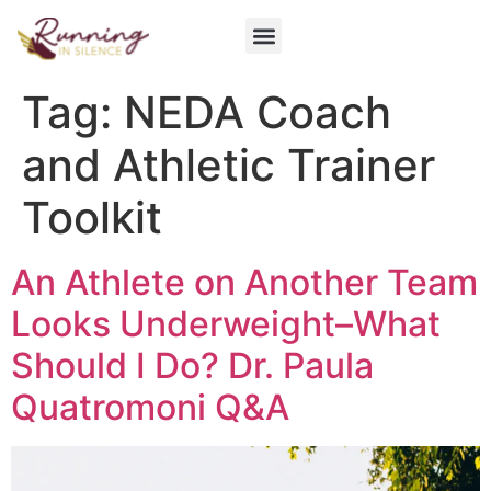
Get Involved
Tag:
NEDA Coach
and Athletic Trainer
Toolkit
An Athlete on Another Team
Looks Underweight–What
Should I Do? Dr. Paula
Quatromoni Q&A