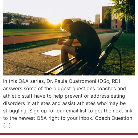
In this Q&A series, Dr. Paula Quatromoni (DSc, RD)
answers some of the biggest questions coaches and
athletic staff have to help prevent or address eating
disorders in athletes and assist athletes who may be
struggling. Sign up for our email list to get the next link
to the newest Q&A right to your inbox. Coach Question
[…]