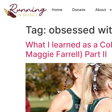
Home
Donate
About
Tag:
obsessed wit
What I learned as a Co
Maggie Farrell) Part II