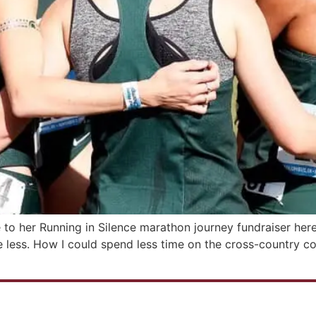
 to her Running in Silence marathon journey fundraiser her
ess. How I could spend less time on the cross-country cou