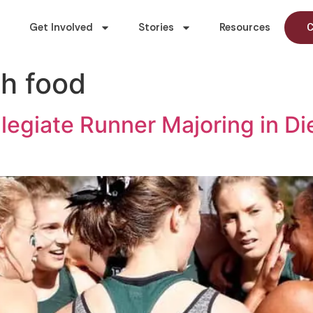
Get Involved
Stories
Resources
C
h food
llegiate Runner Majoring in Di