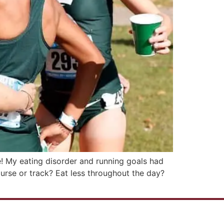
e! My eating disorder and running goals had
rse or track? Eat less throughout the day?