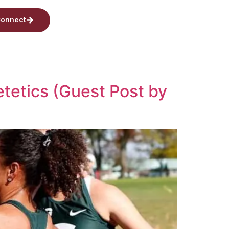
onnect
etetics (Guest Post by