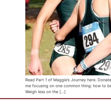
Read Part 1 of Maggie’s Journey here. Donate
me focusing on one common thing: how to be l
Weigh less on the […]