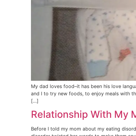
My dad loves food–it has been his love langu
and I to try new foods, to enjoy meals with t
[…]
Relationship With My 
Before I told my mom about my eating disorde