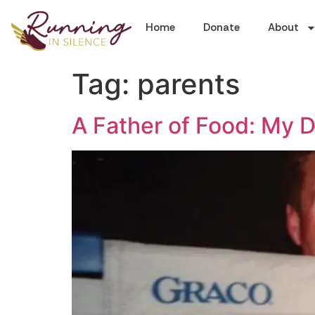
Home
Donate
About
Tag:
parents
A Father of Food: My D