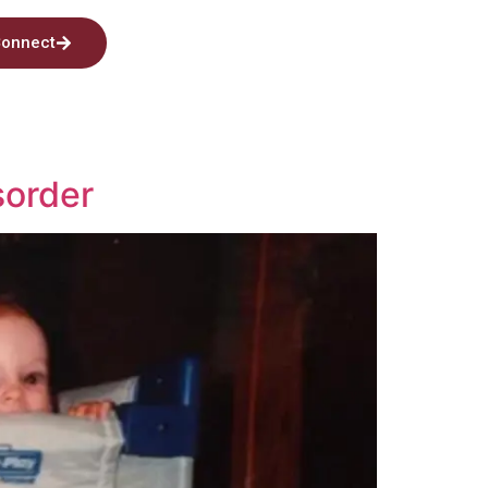
onnect
sorder