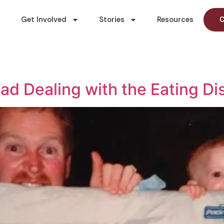
Get Involved
Stories
Resources
C
ad Dealing with the Eating Di