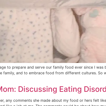
age to prepare and serve our family food ever since I was
he family, and to embrace food from different cultures. So 
Mom: Discussing Eating Disord
r, any comments she made about my food or hers felt like 