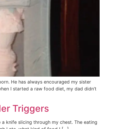
 born. He has always encouraged my sister
when I started a raw food diet, my dad didn’t
er Triggers
a knife slicing through my chest. The eating