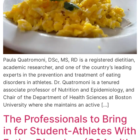
Paula Quatromoni, DSc, MS, RD is a registered dietitian,
academic researcher, and one of the country’s leading
experts in the prevention and treatment of eating
disorders in athletes. Dr. Quatromoni is a tenured
associate professor of Nutrition and Epidemiology, and
Chair of the Department of Health Sciences at Boston
University where she maintains an active […]
The Professionals to Bring
in for Student-Athletes With