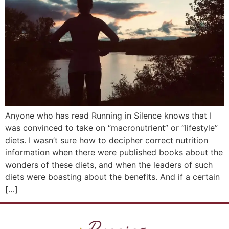
Anyone who has read Running in Silence knows that I
was convinced to take on “macronutrient” or “lifestyle”
diets. I wasn’t sure how to decipher correct nutrition
information when there were published books about the
wonders of these diets, and when the leaders of such
diets were boasting about the benefits. And if a certain
[…]