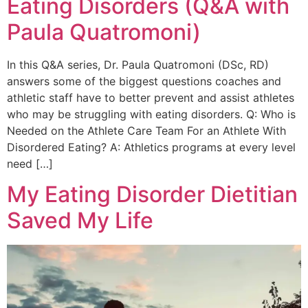
Eating Disorders (Q&A with
Paula Quatromoni)
In this Q&A series, Dr. Paula Quatromoni (DSc, RD)
answers some of the biggest questions coaches and
athletic staff have to better prevent and assist athletes
who may be struggling with eating disorders. Q: Who is
Needed on the Athlete Care Team For an Athlete With
Disordered Eating? A: Athletics programs at every level
need […]
My Eating Disorder Dietitian
Saved My Life