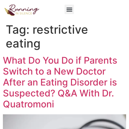
Get Involved
Tag:
restrictive
eating
What Do You Do if Parents
Switch to a New Doctor
After an Eating Disorder is
Suspected? Q&A With Dr.
Quatromoni