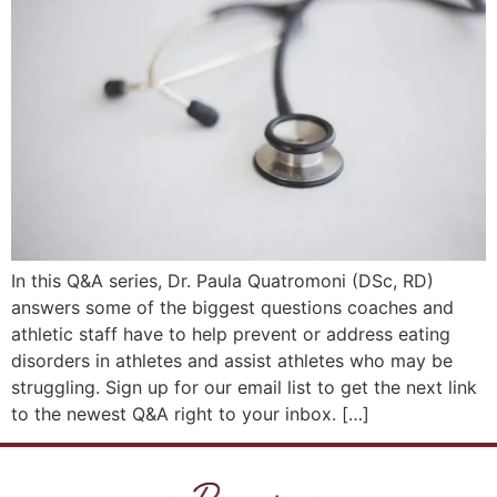
In this Q&A series, Dr. Paula Quatromoni (DSc, RD)
answers some of the biggest questions coaches and
athletic staff have to help prevent or address eating
disorders in athletes and assist athletes who may be
struggling. Sign up for our email list to get the next link
to the newest Q&A right to your inbox. […]