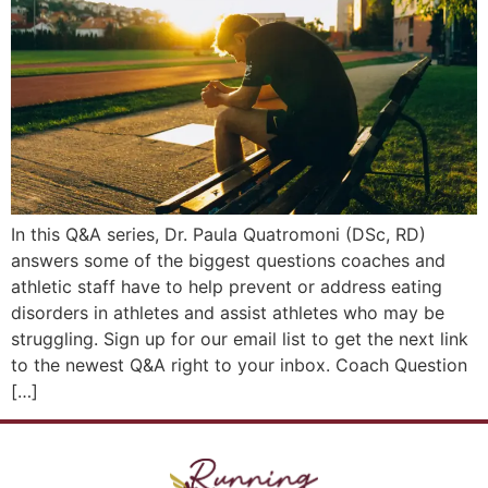
In this Q&A series, Dr. Paula Quatromoni (DSc, RD)
answers some of the biggest questions coaches and
athletic staff have to help prevent or address eating
disorders in athletes and assist athletes who may be
struggling. Sign up for our email list to get the next link
to the newest Q&A right to your inbox. Coach Question
[…]