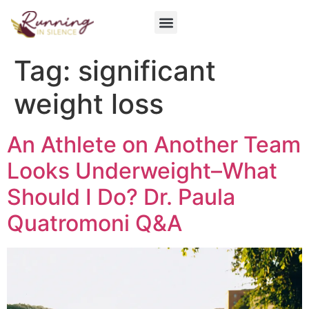
Get Involved
Tag:
significant
weight loss
An Athlete on Another Team
Looks Underweight–What
Should I Do? Dr. Paula
Quatromoni Q&A