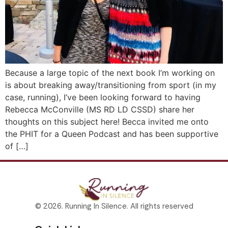
Because a large topic of the next book I’m working on
is about breaking away/transitioning from sport (in my
case, running), I’ve been looking forward to having
Rebecca McConville (MS RD LD CSSD) share her
thoughts on this subject here! Becca invited me onto
the PHIT for a Queen Podcast and has been supportive
of […]
© 2026. Running In Silence. All rights reserved