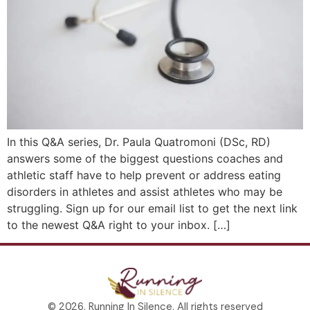
In this Q&A series, Dr. Paula Quatromoni (DSc, RD)
answers some of the biggest questions coaches and
athletic staff have to help prevent or address eating
disorders in athletes and assist athletes who may be
struggling. Sign up for our email list to get the next link
to the newest Q&A right to your inbox. […]
© 2026. Running In Silence. All rights reserved