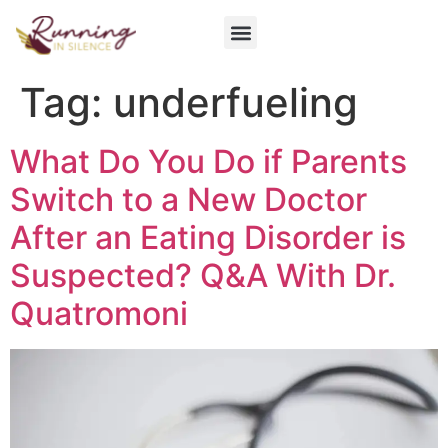
Get Involved
Tag:
underfueling
What Do You Do if Parents
Switch to a New Doctor
After an Eating Disorder is
Suspected? Q&A With Dr.
Quatromoni