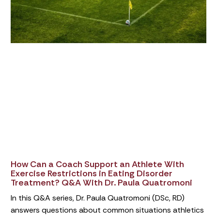
How Can a Coach Support an Athlete With
Exercise Restrictions in Eating Disorder
Treatment? Q&A With Dr. Paula Quatromoni
In this Q&A series, Dr. Paula Quatromoni (DSc, RD)
answers questions about common situations athletics