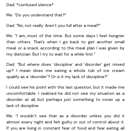
Dad:
*confused silence*
Me:
“Do you understand that?”
Dad:
“No, not really. Aren’t you full after a meal?”
Me:
“I am, most of the time. But some days I feel hungrier
than others. That’s when I go back to get another small
meal or a snack, according to the meal plan I was given by
my dietician. But I try to wait for a while first.”
Dad:
“But where does ‘discipline’ and ‘disorder’ get mixed
up? I mean does me eating a whole tub of ice cream
qualify as a ‘disorder’? Or is it my lack of discipline?”
I could see his point with this last question, but it made me
uncomfortable. I realized he did not see my situation as a
disorder at all, but perhaps just something to cover up a
lack of discipline.
Me:
“I wouldn’t see that as a disorder unless you did it
almost every night and felt guilty or out of control about it.
If you are living in constant fear of food and fear eating all