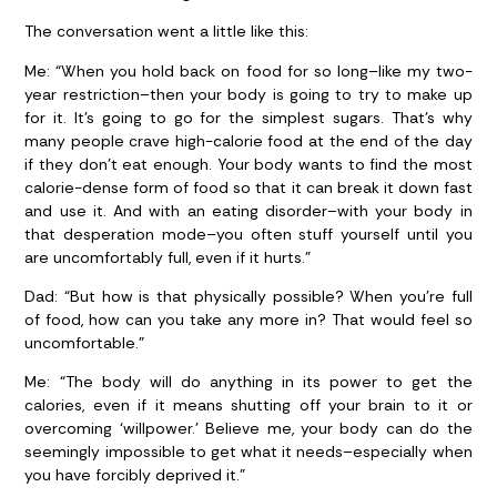
The conversation went a little like this:
Me:
“When you hold back on food for so long–like my two-
year restriction–then your body is going to try to make up
for it. It’s going to go for the simplest sugars. That’s why
many people crave high-calorie food at the end of the day
if they don’t eat enough. Your body wants to find the most
calorie-dense form of food so that it can break it down fast
and use it. And with an eating disorder–with your body in
that desperation mode–you often stuff yourself until you
are uncomfortably full, even if it hurts.”
Dad:
“But how is that physically possible? When you’re full
of food, how can you take any more in? That would feel so
uncomfortable.”
Me:
“The body will do anything in its power to get the
calories, even if it means shutting off your brain to it or
overcoming ‘willpower.’ Believe me, your body can do the
seemingly impossible to get what it needs–especially when
you have forcibly deprived it.”