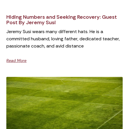
Hiding Numbers and Seeking Recovery: Guest
Post By Jeremy Susi
Jeremy Susi wears many different hats. He is a
committed husband, loving father, dedicated teacher,
passionate coach, and avid distance
Read More