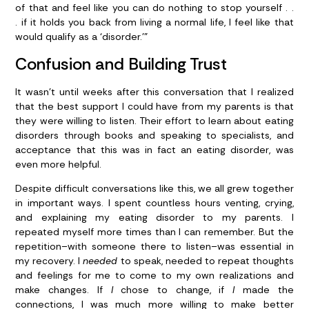
of that and feel like you can do nothing to stop yourself . .
. if it holds you back from living a normal life, I feel like that
would qualify as a ‘disorder.’”
Confusion and Building Trust
It wasn’t until weeks after this conversation that I realized
that the best support I could have from my parents is that
they were willing to listen. Their effort to learn about eating
disorders through books and speaking to specialists, and
acceptance that this was in fact an eating disorder, was
even more helpful.
Despite difficult conversations like this, we all grew together
in important ways. I spent countless hours venting, crying,
and explaining my eating disorder to my parents. I
repeated myself more times than I can remember. But the
repetition–with someone there to listen–was essential in
my recovery. I
needed
to speak, needed to repeat thoughts
and feelings for me to come to my own realizations and
make changes. If
I
chose to change, if
I
made the
connections, I was much more willing to make better