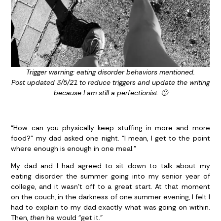
Trigger warning: eating disorder behaviors mentioned.
Post updated 3/5/21 to reduce triggers and update the writing
because I am still a perfectionist. 🙂
“How can you physically keep stuffing in more and more
food?” my dad asked one night. “I mean, I get to the point
where enough is enough in one meal.”
My dad and I had agreed to sit down to talk about my
eating disorder the summer going into my senior year of
college, and it wasn’t off to a great start. At that moment
on the couch, in the darkness of one summer evening, I felt I
had to explain to my dad exactly what was going on within.
Then,
then
he would “get it.”