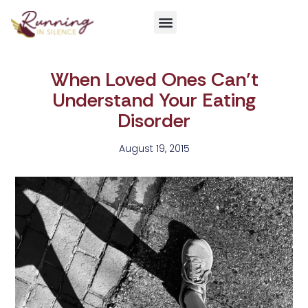
Get Involved
When Loved Ones Can’t
Understand Your Eating
Disorder
August 19, 2015