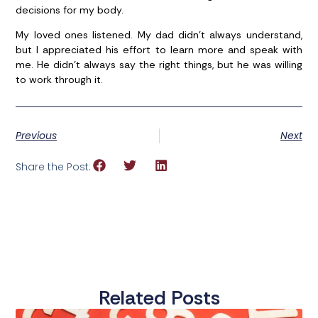
decisions for my body.
My loved ones listened. My dad didn’t always understand,
but I appreciated his effort to learn more and speak with
me. He didn’t always say the right things, but he was willing
to work through it.
Previous
Next
Share the Post:
Related Posts