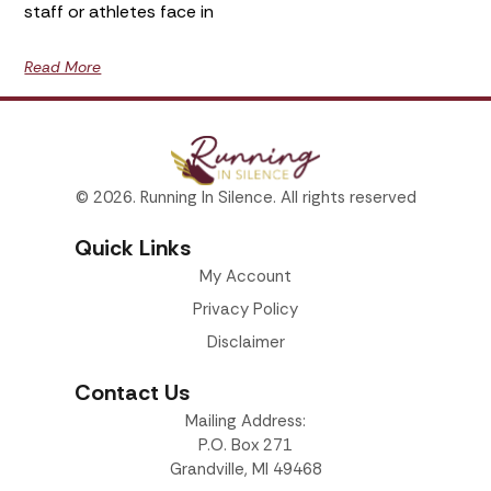
staff or athletes face in
Read More
© 2026. Running In Silence. All rights reserved
Quick Links
My Account
Privacy Policy
Disclaimer
Contact Us
Mailing Address:
P.O. Box 271
Grandville, MI 49468