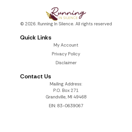
© 2026. Running In Silence. All rights reserved
Quick Links
My Account
Privacy Policy
Disclaimer
Contact Us
Mailing Address:
P.O. Box 271
Grandville, MI 49468
EIN: 83-0639067