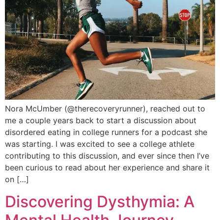
Nora McUmber (@therecoveryrunner), reached out to
me a couple years back to start a discussion about
disordered eating in college runners for a podcast she
was starting. I was excited to see a college athlete
contributing to this discussion, and ever since then I’ve
been curious to read about her experience and share it
on […]
Discovering Dysthymia: A