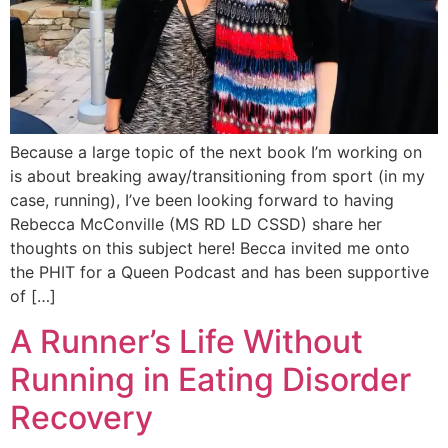
Because a large topic of the next book I’m working on
is about breaking away/transitioning from sport (in my
case, running), I’ve been looking forward to having
Rebecca McConville (MS RD LD CSSD) share her
thoughts on this subject here! Becca invited me onto
the PHIT for a Queen Podcast and has been supportive
of […]
A Runner’s Life Without
Running in Eating Disorder
Recovery