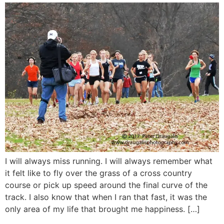
I will always miss running. I will always remember what
it felt like to fly over the grass of a cross country
course or pick up speed around the final curve of the
track. I also know that when I ran that fast, it was the
only area of my life that brought me happiness. […]