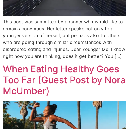
This post was submitted by a runner who would like to
remain anonymous. Her letter speaks not only to a
younger version of herself, but perhaps also to others
who are going through similar circumstances with
disordered eating and injuries. Dear Younger Me, I know
right now you are thinking, does it get better? You […]
When Eating Healthy Goes
Too Far (Guest Post by Nora
McUmber)