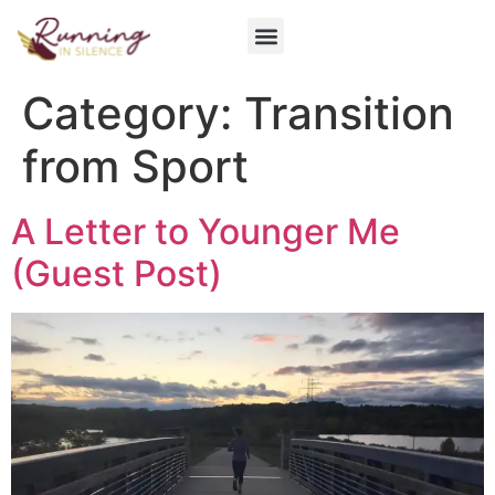
Get Involved
Category:
Transition
from Sport
A Letter to Younger Me
(Guest Post)