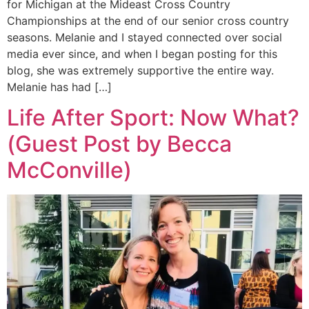
for Michigan at the Mideast Cross Country
Championships at the end of our senior cross country
seasons. Melanie and I stayed connected over social
media ever since, and when I began posting for this
blog, she was extremely supportive the entire way.
Melanie has had […]
Life After Sport: Now What?
(Guest Post by Becca
McConville)