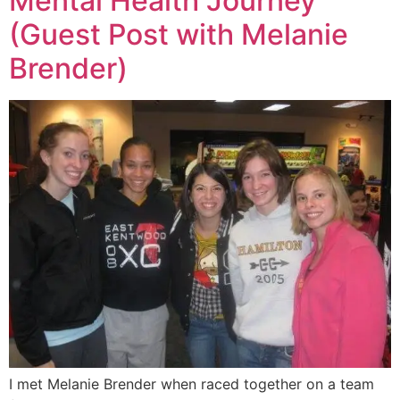
Mental Health Journey
(Guest Post with Melanie
Brender)
I met Melanie Brender when raced together on a team