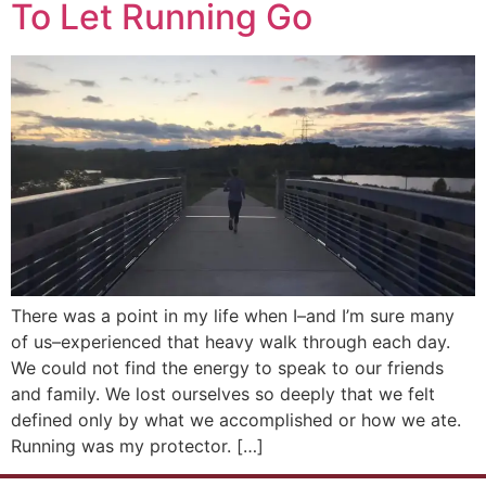
To Let Running Go
There was a point in my life when I–and I’m sure many
of us–experienced that heavy walk through each day.
We could not find the energy to speak to our friends
and family. We lost ourselves so deeply that we felt
defined only by what we accomplished or how we ate.
Running was my protector. […]