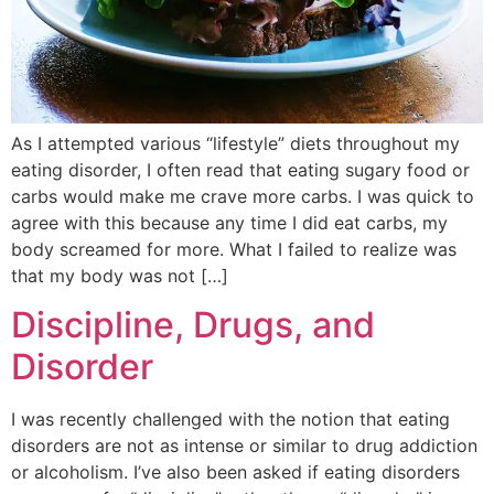
As I attempted various “lifestyle” diets throughout my
eating disorder, I often read that eating sugary food or
carbs would make me crave more carbs. I was quick to
agree with this because any time I did eat carbs, my
body screamed for more. What I failed to realize was
that my body was not […]
Discipline, Drugs, and
Disorder
I was recently challenged with the notion that eating
disorders are not as intense or similar to drug addiction
or alcoholism. I’ve also been asked if eating disorders