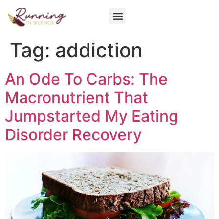
Get Involved
Tag:
addiction
An Ode To Carbs: The
Macronutrient That
Jumpstarted My Eating
Disorder Recovery