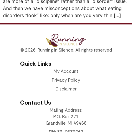
are more of a “discipline” rather than a “disorder” issue.
And then we have misconceptions about what eating
disorders “look” like: only when are you very thin […]
© 2026. Running In Silence. All rights reserved
Quick Links
My Account
Privacy Policy
Disclaimer
Contact Us
Mailing Address:
P.O. Box 271
Grandville, MI 49468